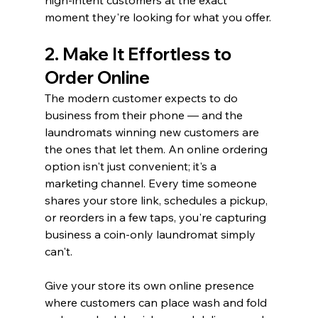
moment they're looking for what you offer.
2. Make It Effortless to 
Order Online
The modern customer expects to do 
business from their phone — and the 
laundromats winning new customers are 
the ones that let them. An online ordering 
option isn't just convenient; it's a 
marketing channel. Every time someone 
shares your store link, schedules a pickup, 
or reorders in a few taps, you're capturing 
business a coin-only laundromat simply 
can't.
Give your store its own online presence 
where customers can place wash and fold 