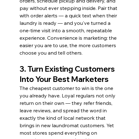
orders, schedule pickup and delivery, and 
pay without ever stepping inside. Pair that 
with order alerts — a quick text when their 
laundry is ready — and you've turned a 
one-time visit into a smooth, repeatable 
experience. Convenience is marketing: the 
easier you are to use, the more customers 
choose you and tell others.
3. Turn Existing Customers 
Into Your Best Marketers
The cheapest customer to win is the one 
you already have. Loyal regulars not only 
return on their own — they refer friends, 
leave reviews, and spread the word in 
exactly the kind of local network that 
brings in new laundromat customers. Yet 
most stores spend everything on 