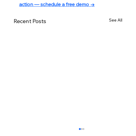
action — schedule a free demo →
See All
Recent Posts