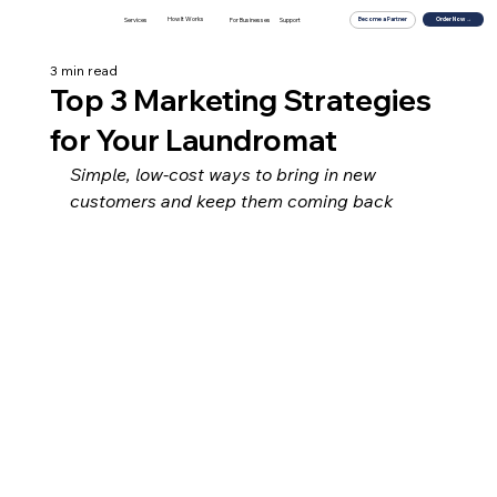
How It Works
For Businesses
Order Now →
Services
Support
Become a Partner
3 min read
Top 3 Marketing Strategies
for Your Laundromat
Simple, low-cost ways to bring in new 
customers and keep them coming back