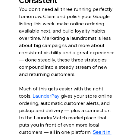
Consistent
You don't need all three running perfectly 
tomorrow. Claim and polish your Google 
listing this week, make online ordering 
available next, and build loyalty habits 
over time. Marketing a laundromat is less 
about big campaigns and more about 
consistent visibility and a great experience 
— done steadily, these three strategies 
compound into a steady stream of new 
and returning customers.
Much of this gets easier with the right 
tools. 
LaunderPay
 gives your store online 
ordering, automatic customer alerts, and 
pickup and delivery — plus a connection 
to the LaundryMatch marketplace that 
puts you in front of even more local 
customers — all in one platform. 
See it in 