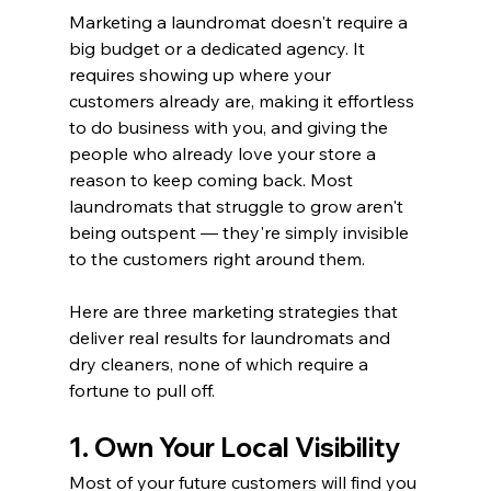
Marketing a laundromat doesn't require a 
big budget or a dedicated agency. It 
requires showing up where your 
customers already are, making it effortless 
to do business with you, and giving the 
people who already love your store a 
reason to keep coming back. Most 
laundromats that struggle to grow aren't 
being outspent — they're simply invisible 
to the customers right around them.
Here are three marketing strategies that 
deliver real results for laundromats and 
dry cleaners, none of which require a 
fortune to pull off.
1. Own Your Local Visibility
Most of your future customers will find you 