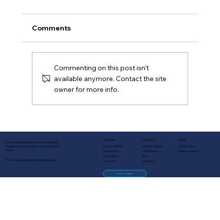
Comments
Commenting on this post isn't
available anymore. Contact the site
owner for more info.
Turn One-Time Customers Into
Regulars: Lifecycle Marketing for
Laundry Businesses
SERVICES
COMPANY
LEGAL
Connecting neighborhoods with local laundry
Laundry Delivery
Laundry Partners
Privacy Policy
businesses they can trust — one clean load at
a time.
Wash & Fold
POS Software
Terms of Service
Dry Cleaning
Blog
© 2026 LaundryMatch. All rights reserved.
Order.com
Contact Us
Order Online