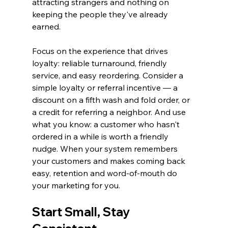
attracting strangers and nothing on 
keeping the people they've already 
earned.
Focus on the experience that drives 
loyalty: reliable turnaround, friendly 
service, and easy reordering. Consider a 
simple loyalty or referral incentive — a 
discount on a fifth wash and fold order, or 
a credit for referring a neighbor. And use 
what you know: a customer who hasn't 
ordered in a while is worth a friendly 
nudge. When your system remembers 
your customers and makes coming back 
easy, retention and word-of-mouth do 
your marketing for you.
Start Small, Stay 