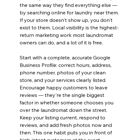
the same way they find everything else — 
by searching online for laundry near them. 
If your store doesn't show up, you don't 
exist to them. Local visibility is the highest-
return marketing work most laundromat 
owners can do, and a lot of it is free.
Start with a complete, accurate Google 
Business Profile: correct hours, address, 
phone number, photos of your clean 
store, and your services clearly listed. 
Encourage happy customers to leave 
reviews — they're the single biggest 
factor in whether someone chooses you 
over the laundromat down the street. 
Keep your listing current, respond to 
reviews, and add fresh photos now and 
then. This one habit puts you in front of 
high-intent customers at the exact 