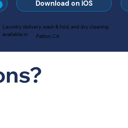
?
Download on iOS
Laundry delivery, wash & fold, and dry cleaning
available in:
Patton, CA
ons?