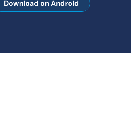
Download on Android