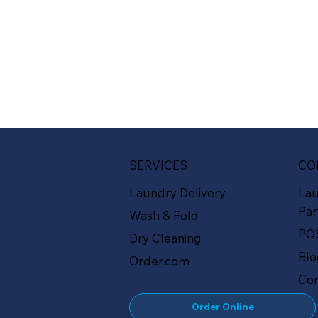
SERVICES
CO
Laundry Delivery
La
Par
Wash & Fold
PO
Dry Cleaning
Bl
Order.com
Con
Order Online