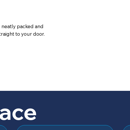
s neatly packed and
raight to your door.
lace