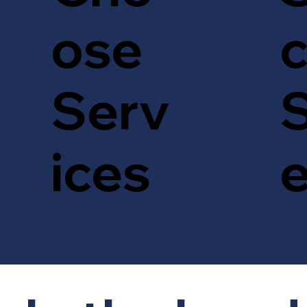
c
ose
S
Serv
ices