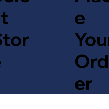
t
e
tor
You
e
Ord
er