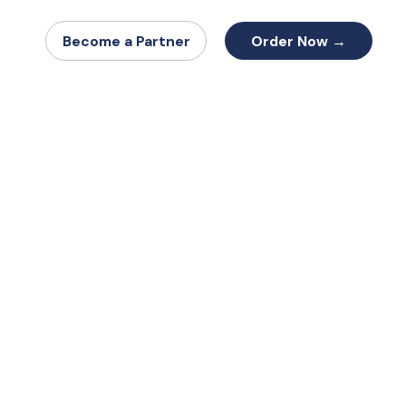
Order Now →
Become a Partner