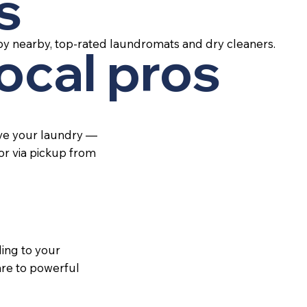
s
by nearby, top-rated laundromats and dry cleaners.
local pros
ive your laundry —
 or via pickup from
ing to your
re to powerful