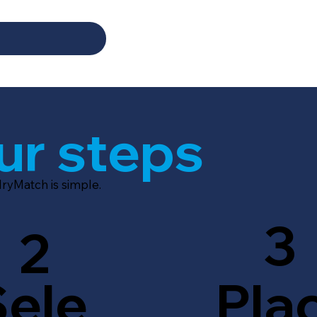
ur steps
dryMatch is simple.
3
2
Sele
Pla