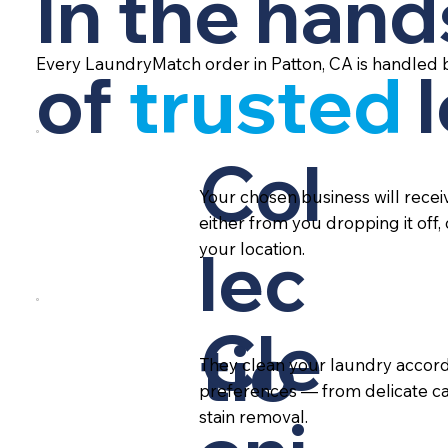
In the hand
Every LaundryMatch order in Patton, CA is handled 
of
trusted
Col
Your chosen business will rece
either from you dropping it off,
lec
your location.
Cle
tio
They clean your laundry accord
preferences — from delicate ca
stain removal.