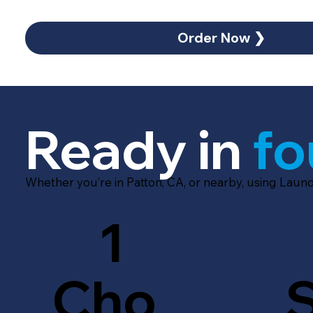
Order Now ❯
Ready in
fo
Whether you’re in Patton, CA, or nearby, using Laun
1
Cho