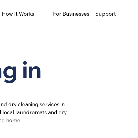
How It Works
For Businesses
Support
g in
nd dry cleaning services in
d local laundromats and dry
ing home.