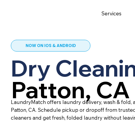
Services
NOW ON IOS & ANDROID
Dry Cleanin
Patton, CA
LaundryMatch offers laundry delivery, wash & fold, a
Patton, CA. Schedule pickup or dropoff from truste
cleaners and get fresh, folded laundry without leav