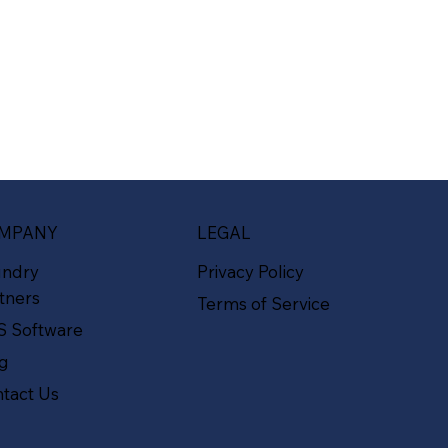
MPANY
LEGAL
undry
Privacy Policy
tners
Terms of Service
S Software
og
tact Us