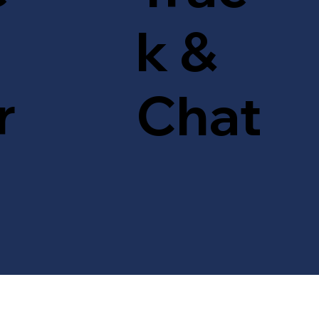
k &
r
Chat