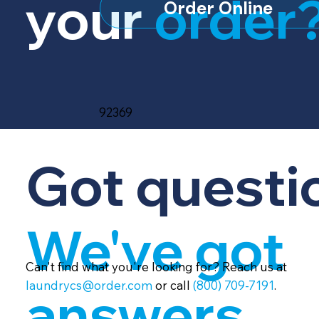
your
order
Order Online
92369
Got questi
We've got
Can't find what you're looking for? Reach us at
laundrycs@order.com
or call
(800) 709-7191
.
answers.