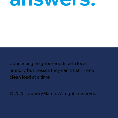
Connecting neighborhoods with local
laundry businesses they can trust — one
clean load at a time.
© 2026 LaundryMatch. All rights reserved.