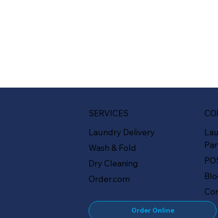
SERVICES
CO
Laundry Delivery
La
Par
Wash & Fold
PO
Dry Cleaning
Bl
Order.com
Con
Order Online