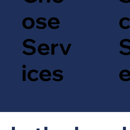
c
ose
S
Serv
ices