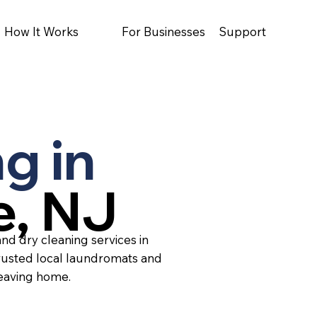
How It Works
For Businesses
Support
g in
e, NJ
nd dry cleaning services in
rusted local laundromats and
leaving home.