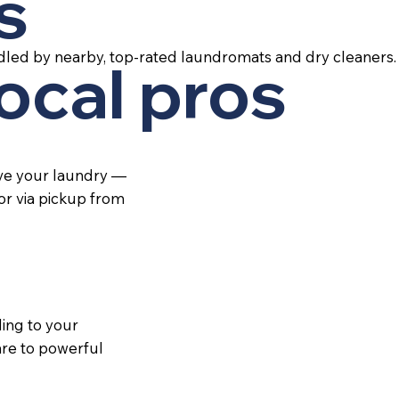
s
dled by nearby, top-rated laundromats and dry cleaners.
local pros
ive your laundry —
 or via pickup from
ing to your
re to powerful