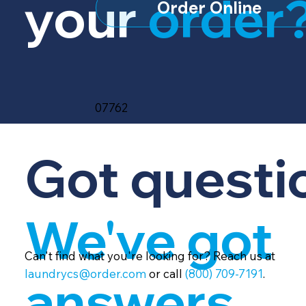
your
order
Order Online
07762
Got questi
We've got
Can't find what you're looking for? Reach us at
laundrycs@order.com
or call
(800) 709-7191
.
answers.