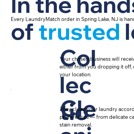
In the hand
Every LaundryMatch order in Spring Lake, NJ is han
of
trusted
Col
Your chosen business will rece
either from you dropping it off,
lec
your location.
Cle
tio
They clean your laundry accord
preferences — from delicate ca
stain removal.