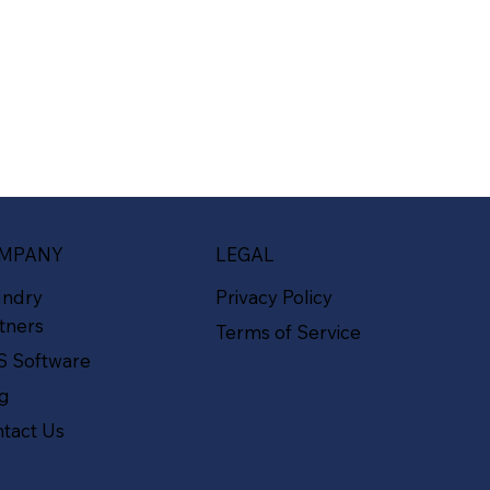
MPANY
LEGAL
undry
Privacy Policy
tners
Terms of Service
S Software
og
tact Us