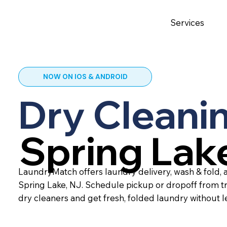
Services
NOW ON IOS & ANDROID
Dry Cleanin
Spring Lak
LaundryMatch offers laundry delivery, wash & fold, a
Spring Lake, NJ. Schedule pickup or dropoff from t
dry cleaners and get fresh, folded laundry without 