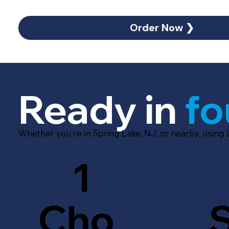
Order Now ❯
Ready in
fo
Whether you’re in Spring Lake, NJ, or nearby, using
1
Cho