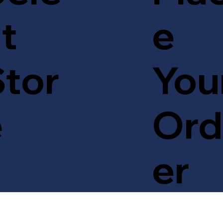
t
e
tor
You
e
Ord
er