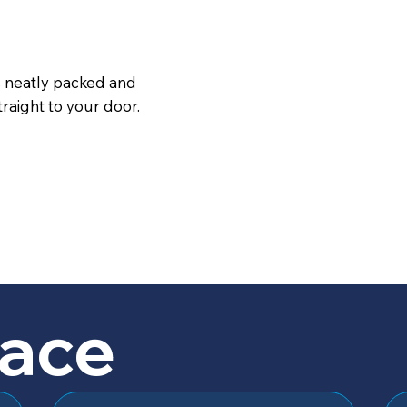
s neatly packed and
raight to your door.
lace