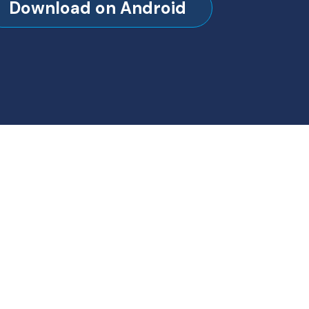
Download on Android