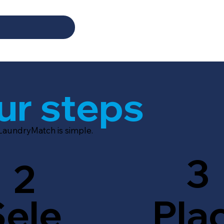
ur steps
 LaundryMatch is simple.
3
2
Sele
Pla