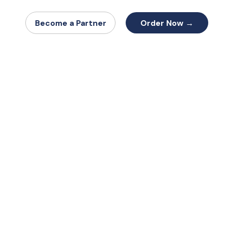
Order Now →
Become a Partner