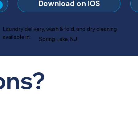
?
Download on iOS
Laundry delivery, wash & fold, and dry cleaning
available in:
Spring Lake, NJ
ons?