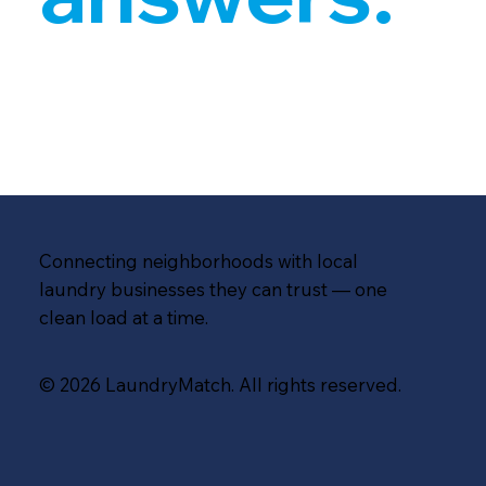
Connecting neighborhoods with local
laundry businesses they can trust — one
clean load at a time.
© 2026 LaundryMatch. All rights reserved.