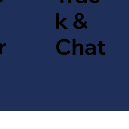
k &
r
Chat