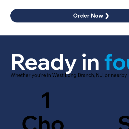
Order Now ❯
Ready in
fo
Whether you’re in West Long Branch, NJ, or nearby,
1
Cho