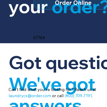
your
order
Order Online
07764
Got questi
We've got
Can't find what you're looking for? Reach us at
laundrycs@order.com
or call
(800) 709-7191
.
answers.