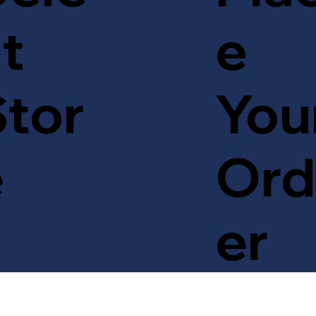
t
e
tor
You
e
Ord
er