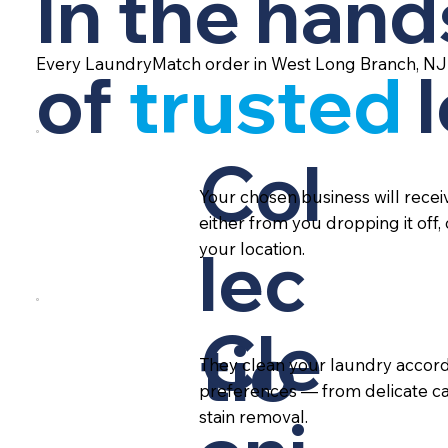
In the hand
Every LaundryMatch order in West Long Branch, NJ 
of
trusted
Col
Your chosen business will rece
either from you dropping it off,
lec
your location.
Cle
tio
They clean your laundry accord
preferences — from delicate ca
stain removal.