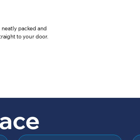
s neatly packed and
raight to your door.
lace