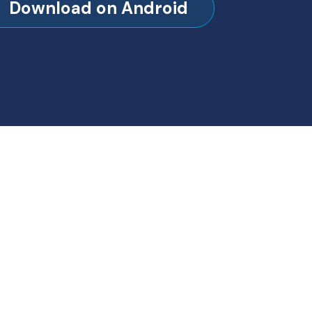
Download on Android