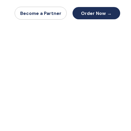
Order Now →
Become a Partner