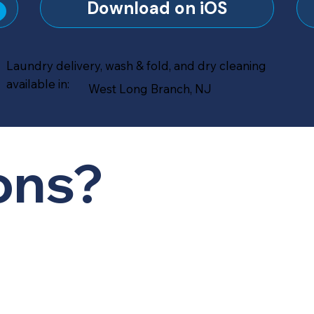
?
Download on iOS
Laundry delivery, wash & fold, and dry cleaning
available in:
West Long Branch, NJ
ons?