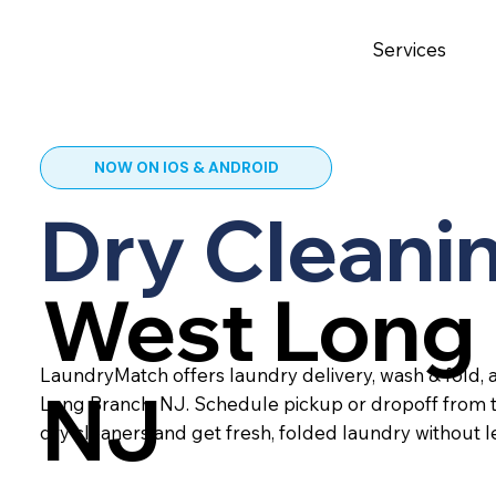
Services
NOW ON IOS & ANDROID
Dry Cleanin
West Long 
LaundryMatch offers laundry delivery, wash & fold, 
NJ
Long Branch, NJ. Schedule pickup or dropoff from 
dry cleaners and get fresh, folded laundry without 