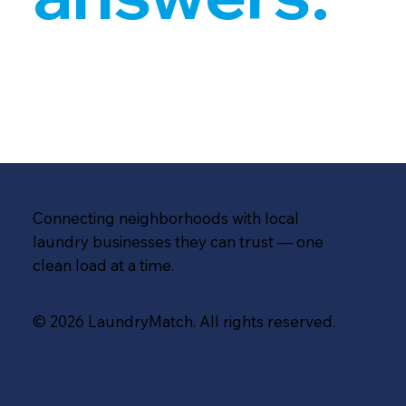
Connecting neighborhoods with local
laundry businesses they can trust — one
clean load at a time.
© 2026 LaundryMatch. All rights reserved.