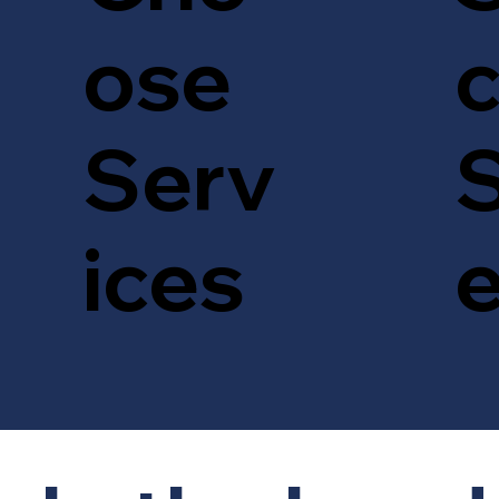
c
ose
S
Serv
ices