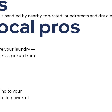
s
is handled by nearby, top-rated laundromats and dry cle
local pros
ive your laundry —
 or via pickup from
ing to your
re to powerful