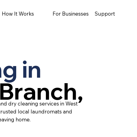
How It Works
For Businesses
Support
g in
Branch,
and dry cleaning services in West
trusted local laundromats and
leaving home.