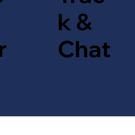
k &
r
Chat