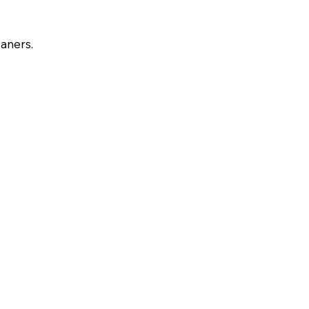
aners.