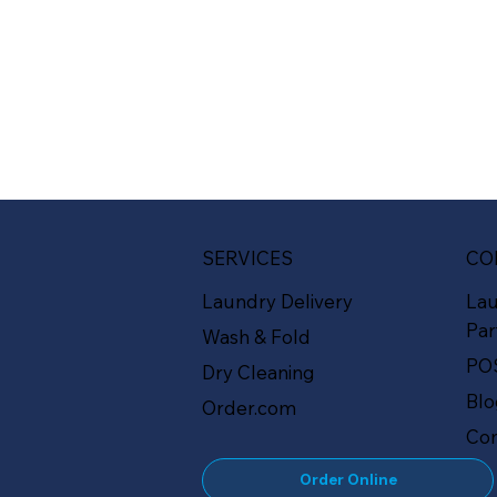
SERVICES
CO
Laundry Delivery
La
Par
Wash & Fold
PO
Dry Cleaning
Bl
Order.com
Con
Order Online