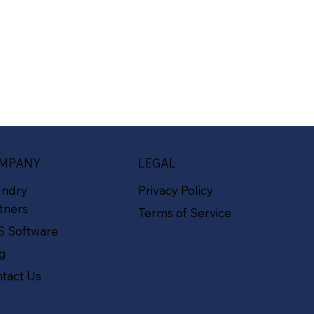
MPANY
LEGAL
undry
Privacy Policy
tners
Terms of Service
S Software
og
tact Us