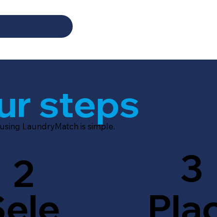
ur steps
 using LaundryMatch is simple.
3
2
Sele
Pla