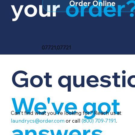
your
order
Order Online
07721,07721
Got questi
We've got
Can't find what you're looking for? Reach us at
laundrycs@order.com
or call
(800) 709-7191
.
answers.