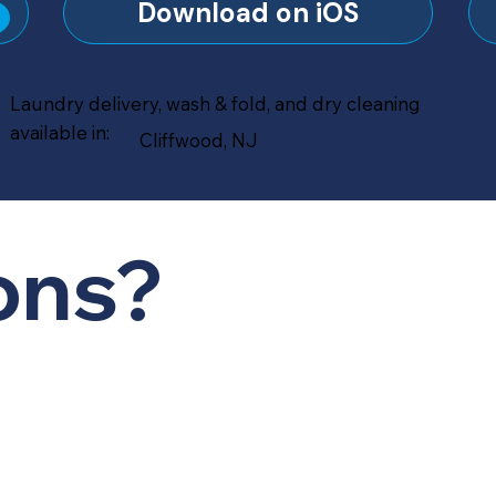
?
Download on iOS
Laundry delivery, wash & fold, and dry cleaning
available in:
Cliffwood, NJ
ons?