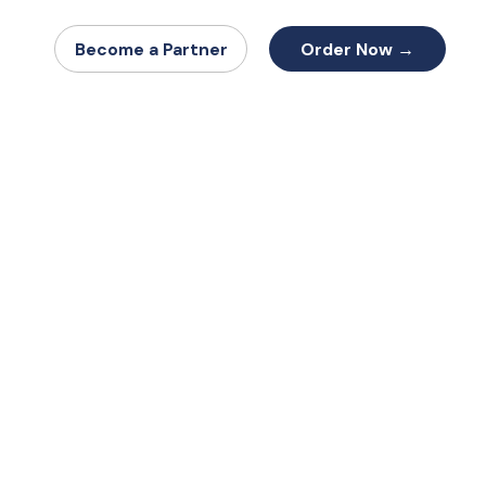
Order Now →
Become a Partner