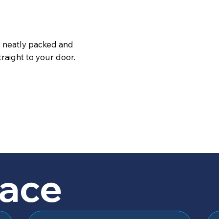
s neatly packed and
raight to your door.
lace