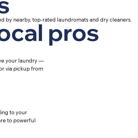
s
ed by nearby, top-rated laundromats and dry cleaners.
local pros
ive your laundry —
 or via pickup from
ing to your
re to powerful