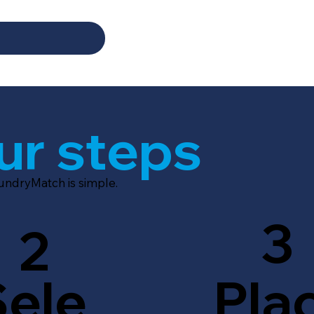
ur steps
aundryMatch is simple.
3
2
Sele
Pla