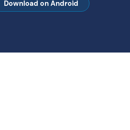
Download on Android