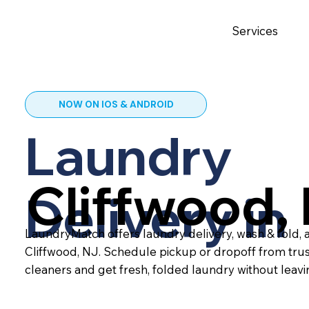
Services
NOW ON IOS & ANDROID
Laundry
Cliffwood,
Delivery in
LaundryMatch offers laundry delivery, wash & fold, a
Cliffwood, NJ. Schedule pickup or dropoff from tru
cleaners and get fresh, folded laundry without leav