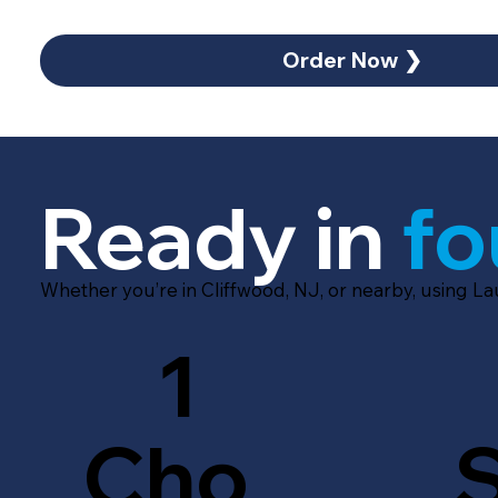
Order Now ❯
Ready in
fo
Whether you’re in Cliffwood, NJ, or nearby, using L
1
Cho