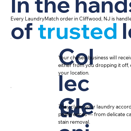
In the hand
Every LaundryMatch order in Cliffwood, NJ is handl
of
trusted
Col
Your chosen business will rece
either from you dropping it off,
lec
your location.
Cle
tio
They clean your laundry accord
preferences — from delicate ca
stain removal.