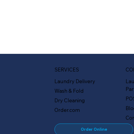
SERVICES
CO
Laundry Delivery
La
Par
Wash & Fold
PO
Dry Cleaning
Bl
Order.com
Con
Order Online