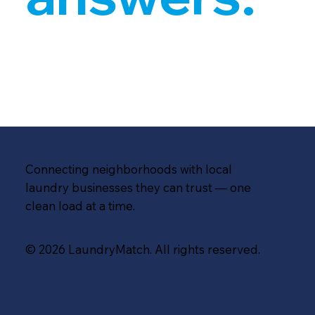
Connecting neighborhoods with local
laundry businesses they can trust — one
clean load at a time.
© 2026 LaundryMatch. All rights reserved.