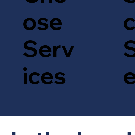
c
ose
S
Serv
ices