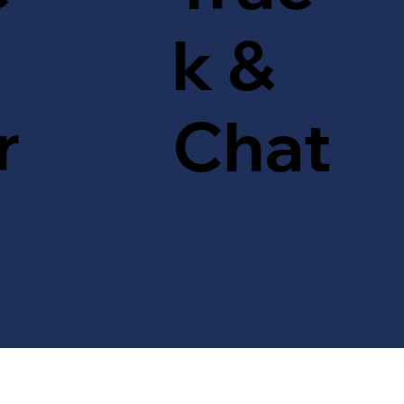
k &
r
Chat