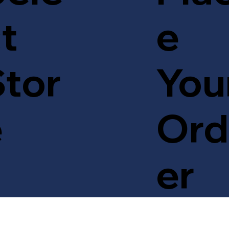
t
e
tor
You
e
Ord
er