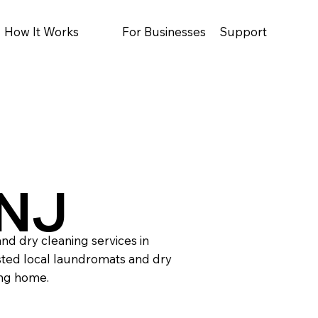
How It Works
For Businesses
Support
 NJ
nd dry cleaning services in
sted local laundromats and dry
ing home.