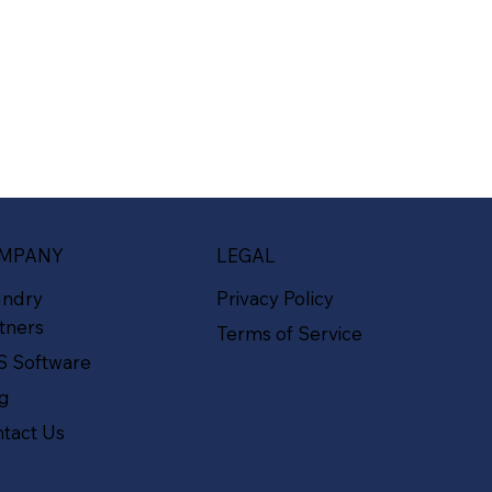
MPANY
LEGAL
undry
Privacy Policy
tners
Terms of Service
S Software
og
tact Us