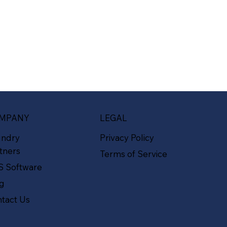
MPANY
LEGAL
undry
Privacy Policy
tners
Terms of Service
S Software
og
tact Us