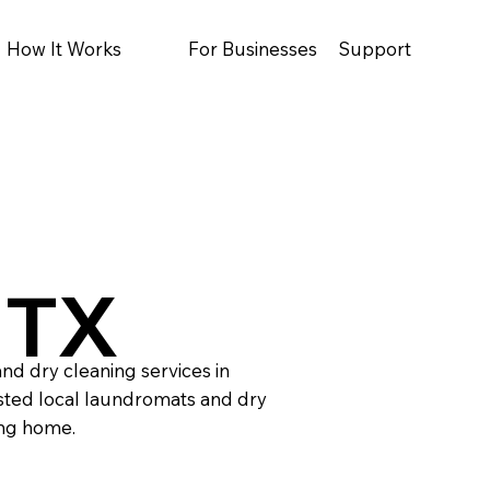
How It Works
For Businesses
Support
 TX
nd dry cleaning services in
sted local laundromats and dry
ing home.