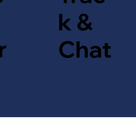
k &
r
Chat