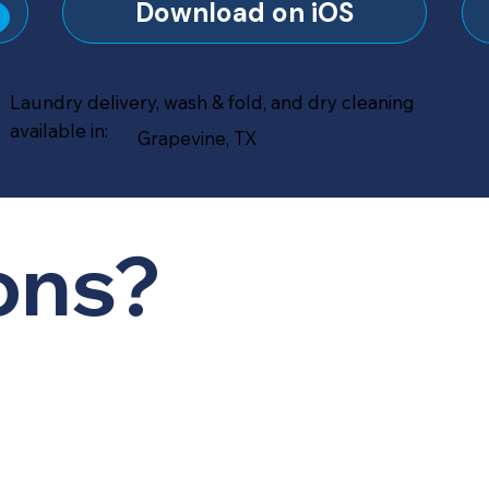
?
Download on iOS
Laundry delivery, wash & fold, and dry cleaning
available in:
Grapevine, TX
ons?