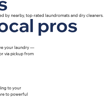
s
ed by nearby, top-rated laundromats and dry cleaners.
local pros
ive your laundry —
 or via pickup from
ing to your
re to powerful