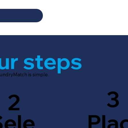
ur steps
aundryMatch is simple.
3
2
Sele
Pla