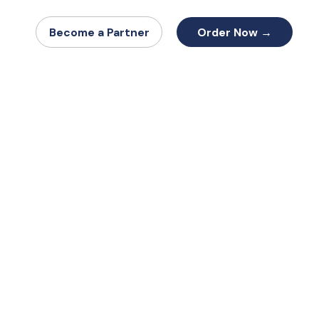
Order Now →
Become a Partner