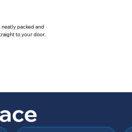
s neatly packed and
raight to your door.
lace