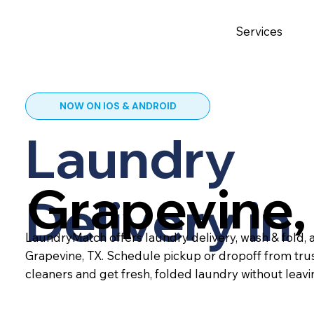
Services
NOW ON IOS & ANDROID
Laundry
Grapevine,
Delivery in
LaundryMatch offers laundry delivery, wash & fold, a
Grapevine, TX. Schedule pickup or dropoff from tru
cleaners and get fresh, folded laundry without leav