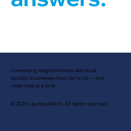
Connecting neighborhoods with local
laundry businesses they can trust — one
clean load at a time.
© 2026 LaundryMatch. All rights reserved.