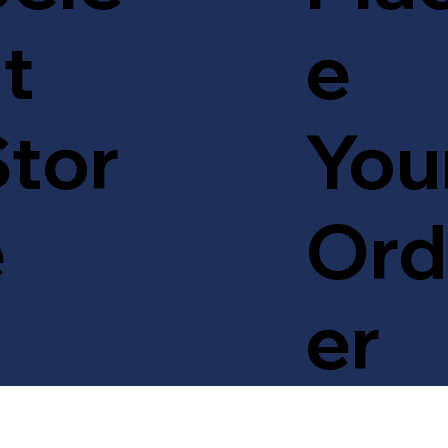
t
e
tor
You
e
Ord
er