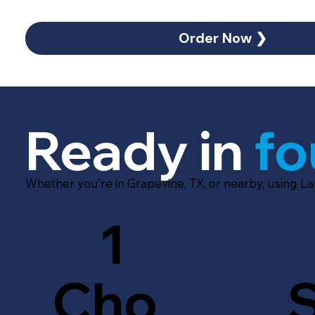
Order Now ❯
Ready in
fo
Whether you’re in Grapevine, TX, or nearby, using L
1
Cho