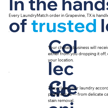
In the hand
Every LaundryMatch order in Grapevine, TX is handl
of
trusted
Col
Your chosen business will rece
either from you dropping it off,
lec
your location.
Cle
tio
They clean your laundry accord
preferences — from delicate ca
stain removal.