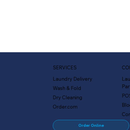
SERVICES
CO
Laundry Delivery
La
Par
Wash & Fold
PO
Dry Cleaning
Bl
Order.com
Con
Order Online