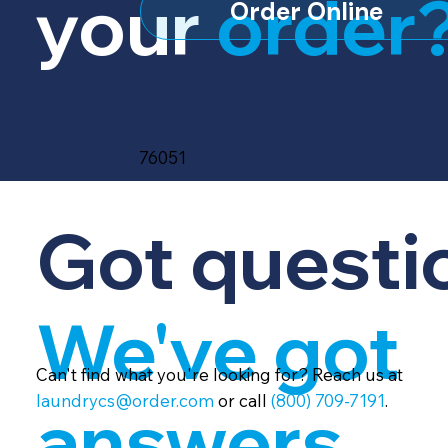
your
order
Order Online
76051
Got questi
We've got
Can't find what you're looking for? Reach us at
laundrycs@order.com
or call
(800) 709-7191
.
answers.