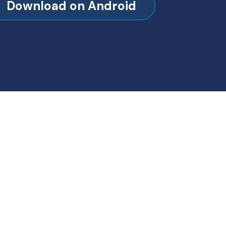
Download on Android