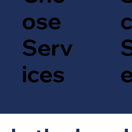
c
ose
S
Serv
ices