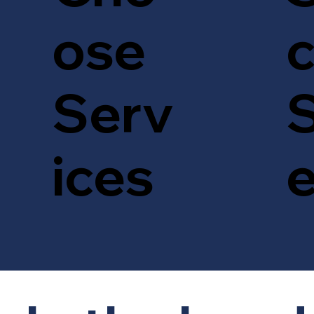
c
ose
S
Serv
ices