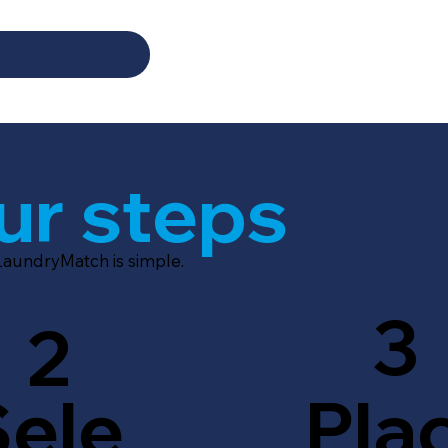
ur steps
LaundryMatch is simple.
3
2
Sele
Pla