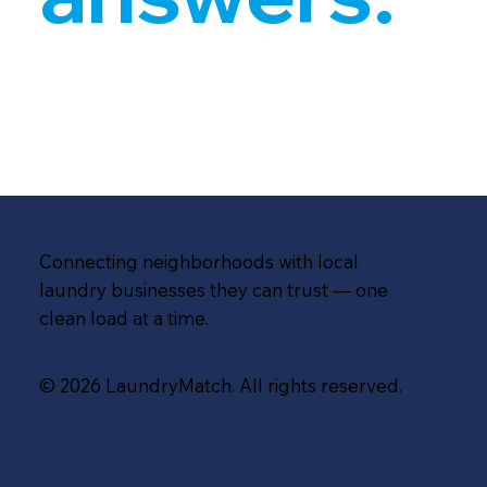
Connecting neighborhoods with local
laundry businesses they can trust — one
clean load at a time.
© 2026 LaundryMatch. All rights reserved.