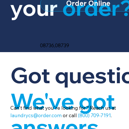
your
order
Order Online
08736,08739
Got questi
We've got
Can't find what you're looking for? Reach us at
laundrycs@order.com
or call
(800) 709-7191
.
answers.