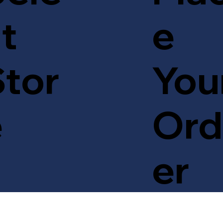
t
e
tor
You
e
Ord
er