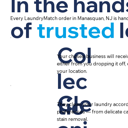
In the hand
Every LaundryMatch order in Manasquan, NJ is hand
of
trusted
Col
Your chosen business will rece
either from you dropping it off,
lec
your location.
Cle
tio
They clean your laundry accord
preferences — from delicate ca
stain removal.