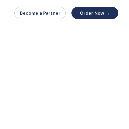
Order Now →
Become a Partner