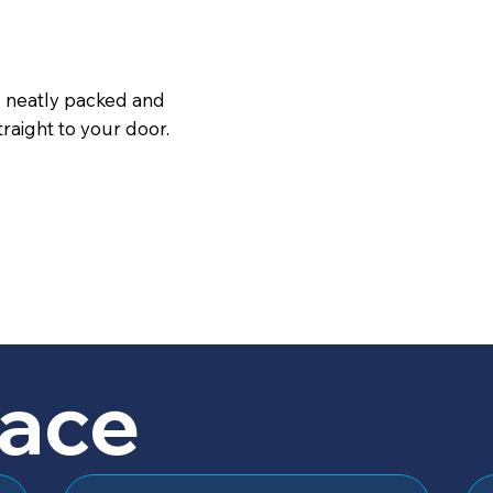
s neatly packed and
raight to your door.
lace