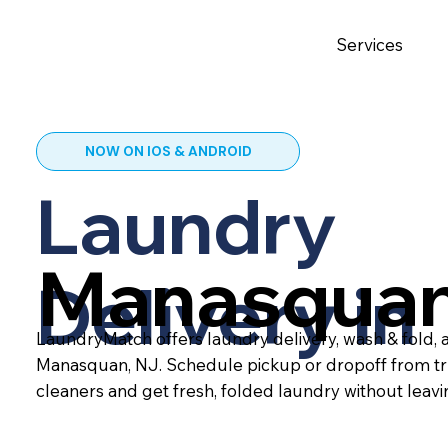
Services
NOW ON IOS & ANDROID
Laundry
Manasquan
Delivery in
LaundryMatch offers laundry delivery, wash & fold, a
Manasquan, NJ. Schedule pickup or dropoff from tr
cleaners and get fresh, folded laundry without leav