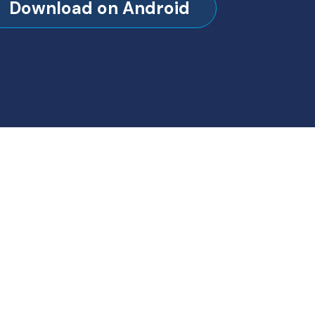
Download on Android