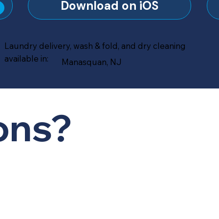
?
Download on iOS
Laundry delivery, wash & fold, and dry cleaning
available in:
Manasquan, NJ
ons?