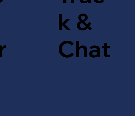
k &
r
Chat