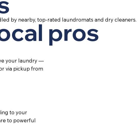
s
led by nearby, top-rated laundromats and dry cleaners.
local pros
ive your laundry —
 or via pickup from
ing to your
re to powerful