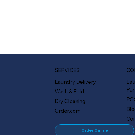
SERVICES
CO
Laundry Delivery
La
Par
Wash & Fold
PO
Dry Cleaning
Bl
Order.com
Con
Order Online