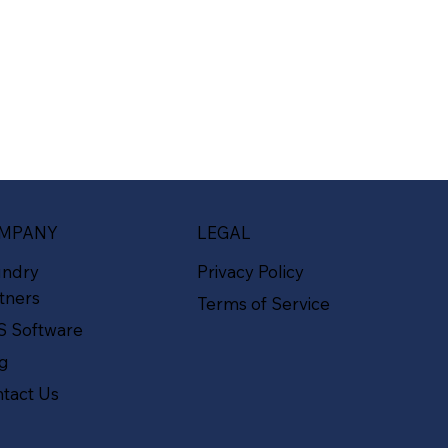
MPANY
LEGAL
undry
Privacy Policy
tners
Terms of Service
S Software
og
tact Us