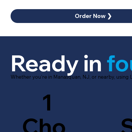
Order Now ❯
Ready in
fo
Whether you’re in Manasquan, NJ, or nearby, using 
1
Cho