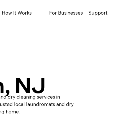
How It Works
For Businesses
Support
, NJ
nd dry cleaning services in
usted local laundromats and dry
ing home.