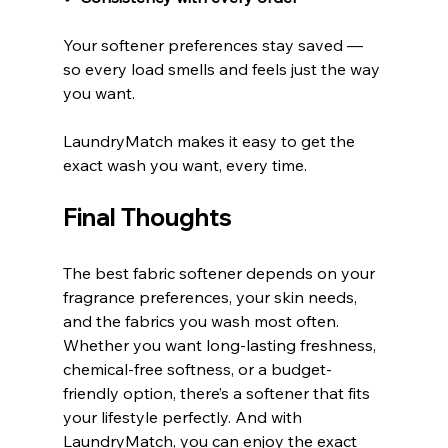
Your softener preferences stay saved — 
so every load smells and feels just the way 
you want.
LaundryMatch makes it easy to get the 
exact wash you want, every time.
Final Thoughts
The best fabric softener depends on your 
fragrance preferences, your skin needs, 
and the fabrics you wash most often. 
Whether you want long-lasting freshness, 
chemical-free softness, or a budget-
friendly option, there’s a softener that fits 
your lifestyle perfectly. And with 
LaundryMatch, you can enjoy the exact 