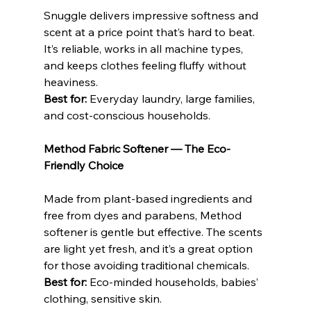
Snuggle delivers impressive softness and 
scent at a price point that’s hard to beat. 
It’s reliable, works in all machine types, 
and keeps clothes feeling fluffy without 
heaviness.
Best for: 
Everyday laundry, large families, 
and cost-conscious households.
Method Fabric Softener — The Eco-
Friendly Choice
Made from plant-based ingredients and 
free from dyes and parabens, Method 
softener is gentle but effective. The scents 
are light yet fresh, and it’s a great option 
for those avoiding traditional chemicals.
Best for:
 Eco-minded households, babies’ 
clothing, sensitive skin.