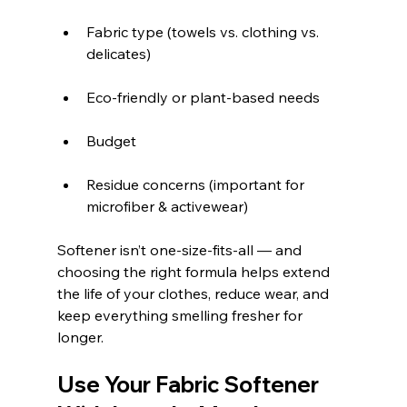
Fabric type (towels vs. clothing vs. 
delicates)
Eco-friendly or plant-based needs
Budget
Residue concerns (important for 
microfiber & activewear)
Softener isn’t one-size-fits-all — and 
choosing the right formula helps extend 
the life of your clothes, reduce wear, and 
keep everything smelling fresher for 
longer.
Use Your Fabric Softener 