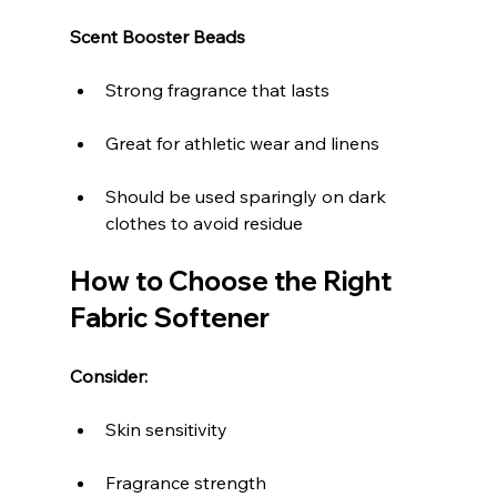
Scent Booster Beads
Strong fragrance that lasts
Great for athletic wear and linens
Should be used sparingly on dark 
clothes to avoid residue
How to Choose the Right 
Fabric Softener
Consider:
Skin sensitivity
Fragrance strength