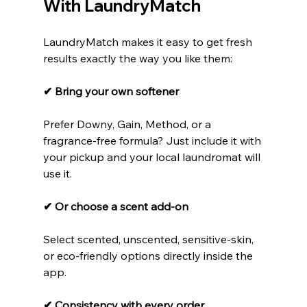
With LaundryMatch
LaundryMatch makes it easy to get fresh 
results exactly the way you like them:
✔ Bring your own softener
Prefer Downy, Gain, Method, or a 
fragrance-free formula? Just include it with 
your pickup and your local laundromat will 
use it.
✔ Or choose a scent add-on
Select scented, unscented, sensitive-skin, 
or eco-friendly options directly inside the 
app.
✔ Consistency with every order