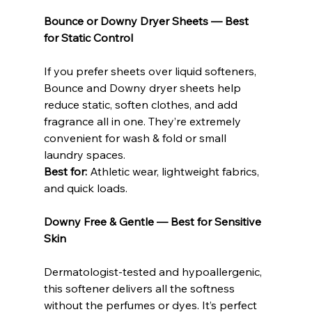
Bounce or Downy Dryer Sheets — Best 
for Static Control
If you prefer sheets over liquid softeners, 
Bounce and Downy dryer sheets help 
reduce static, soften clothes, and add 
fragrance all in one. They’re extremely 
convenient for wash & fold or small 
laundry spaces.
Best for: 
Athletic wear, lightweight fabrics, 
and quick loads.
Downy Free & Gentle — Best for Sensitive 
Skin
Dermatologist-tested and hypoallergenic, 
this softener delivers all the softness 
without the perfumes or dyes. It’s perfect 