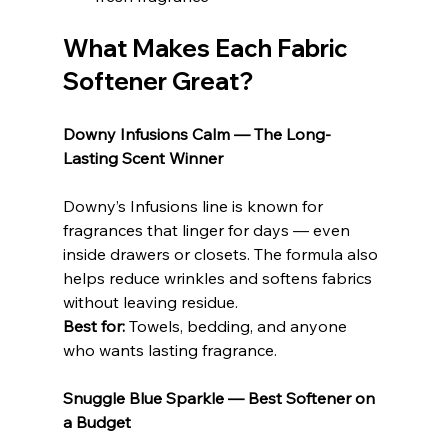
What Makes Each Fabric 
Softener Great?
Downy Infusions Calm — The Long-
Lasting Scent Winner
Downy’s Infusions line is known for 
fragrances that linger for days — even 
inside drawers or closets. The formula also 
helps reduce wrinkles and softens fabrics 
without leaving residue.
Best for:
 Towels, bedding, and anyone 
who wants lasting fragrance.
Snuggle Blue Sparkle — Best Softener on 
a Budget