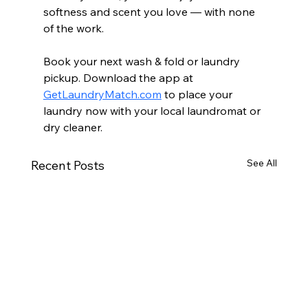
softness and scent you love — with none 
of the work.
Book your next wash & fold or laundry 
pickup. Download the app at 
GetLaundryMatch.com
 to place your 
laundry now with your local laundromat or 
dry cleaner.
See All
Recent Posts