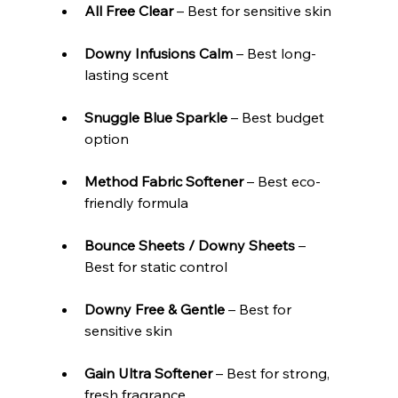
All Free Clear
 – Best for sensitive skin
Downy Infusions Calm
 – Best long-
lasting scent
Snuggle Blue Sparkle
 – Best budget 
option
Method Fabric Softener
 – Best eco-
friendly formula
Bounce Sheets / Downy Sheets
 – 
Best for static control
Downy Free & Gentle
 – Best for 
sensitive skin
Gain Ultra Softener 
– Best for strong, 
fresh fragrance