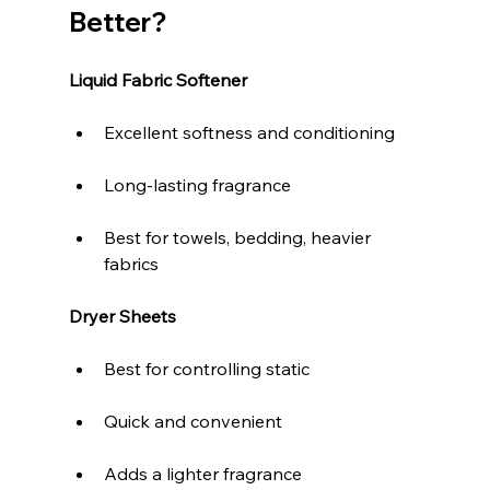
Better?
Liquid Fabric Softener
Excellent softness and conditioning
Long-lasting fragrance
Best for towels, bedding, heavier 
fabrics
Dryer Sheets
Best for controlling static
Quick and convenient
Adds a lighter fragrance