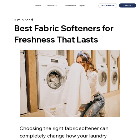
How It Works
For Businesses
Order Now →
Services
Support
Become a Partner
3 min read
Best Fabric Softeners for
Freshness That Lasts
Choosing the right fabric softener can 
completely change how your laundry 