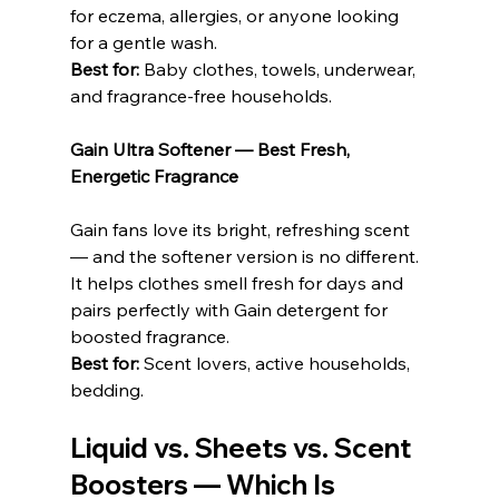
for eczema, allergies, or anyone looking 
for a gentle wash.
Best for:
 Baby clothes, towels, underwear, 
and fragrance-free households.
Gain Ultra Softener — Best Fresh, 
Energetic Fragrance
Gain fans love its bright, refreshing scent 
— and the softener version is no different. 
It helps clothes smell fresh for days and 
pairs perfectly with Gain detergent for 
boosted fragrance.
Best for:
 Scent lovers, active households, 
bedding.
Liquid vs. Sheets vs. Scent 
Boosters — Which Is 