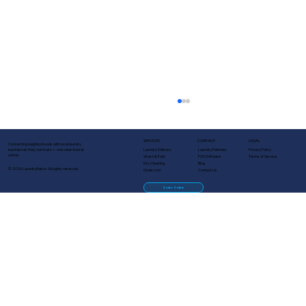
SERVICES
COMPANY
LEGAL
Connecting neighborhoods with local laundry
Laundry Delivery
Laundry Partners
Privacy Policy
businesses they can trust — one clean load at
a time.
Wash & Fold
POS Software
Terms of Service
Dry Cleaning
Blog
© 2026 LaundryMatch. All rights reserved.
Order.com
Contact Us
Order Online
Turn One-Time Customers Into
Regulars: Lifecycle Marketing for
Laundry Businesses