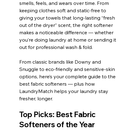
smells, feels, and wears over time. From 
keeping clothes soft and static-free to 
giving your towels that long-lasting “fresh 
out of the dryer” scent, the right softener 
makes a noticeable difference — whether 
you’re doing laundry at home or sending it 
out for professional wash & fold.
From classic brands like Downy and 
Snuggle to eco-friendly and sensitive-skin 
options, here’s your complete guide to the 
best fabric softeners — plus how 
LaundryMatch helps your laundry stay 
fresher, longer.
Top Picks: Best Fabric 
Softeners of the Year