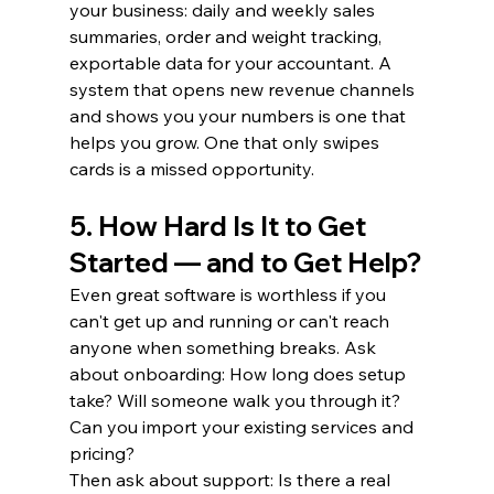
your business: daily and weekly sales 
summaries, order and weight tracking, 
exportable data for your accountant. A 
system that opens new revenue channels 
and shows you your numbers is one that 
helps you grow. One that only swipes 
cards is a missed opportunity.
5. How Hard Is It to Get 
Started — and to Get Help?
Even great software is worthless if you 
can't get up and running or can't reach 
anyone when something breaks. Ask 
about onboarding: How long does setup 
take? Will someone walk you through it? 
Can you import your existing services and 
pricing?
Then ask about support: Is there a real 