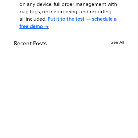
on any device, full order management with 
bag tags, online ordering, and reporting 
all included. 
Put it to the test — schedule a 
free demo →
See All
Recent Posts