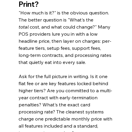
Print?
"How much is it?" is the obvious question. 
The better question is "What's the 
total
 cost, and what could change?" Many 
POS providers lure you in with a low 
headline price, then layer on charges: per-
feature tiers, setup fees, support fees, 
long-term contracts, and processing rates 
that quietly eat into every sale.
Ask for the full picture in writing. Is it one 
flat fee or are key features locked behind 
higher tiers? Are you committed to a multi-
year contract with early-termination 
penalties? What's the exact card 
processing rate? The cleanest systems 
charge one predictable monthly price with 
all features included and a standard, 