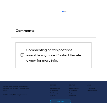
Comments
Commenting on this post isn't
available anymore. Contact the site
owner for more info.
Turn One-Time Customers Into
Regulars: Lifecycle Marketing for
Laundry Businesses
SERVICES
COMPANY
LEGAL
Connecting neighborhoods with local laundry
Laundry Delivery
Laundry Partners
Privacy Policy
businesses they can trust — one clean load at
a time.
Wash & Fold
POS Software
Terms of Service
Dry Cleaning
Blog
© 2026 LaundryMatch. All rights reserved.
Order.com
Contact Us
Order Online