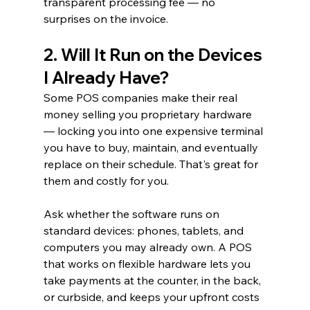
transparent processing fee — no 
surprises on the invoice.
2. Will It Run on the Devices 
I Already Have?
Some POS companies make their real 
money selling you proprietary hardware 
— locking you into one expensive terminal 
you have to buy, maintain, and eventually 
replace on their schedule. That's great for 
them and costly for you.
Ask whether the software runs on 
standard devices: phones, tablets, and 
computers you may already own. A POS 
that works on flexible hardware lets you 
take payments at the counter, in the back, 
or curbside, and keeps your upfront costs 