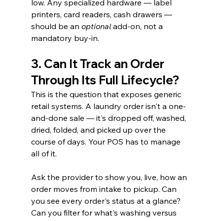
low. Any specialized hardware — label 
printers, card readers, cash drawers — 
should be an 
optional
 add-on, not a 
mandatory buy-in.
3. Can It Track an Order 
Through Its Full Lifecycle?
This is the question that exposes generic 
retail systems. A laundry order isn't a one-
and-done sale — it's dropped off, washed, 
dried, folded, and picked up over the 
course of days. Your POS has to manage 
all of it.
Ask the provider to show you, live, how an 
order moves from intake to pickup. Can 
you see every order's status at a glance? 
Can you filter for what's washing versus 