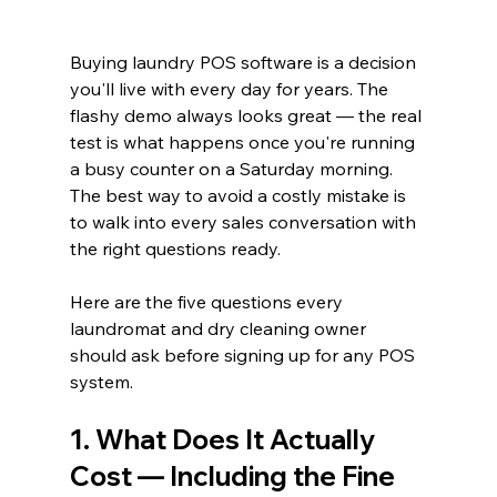
Buying laundry POS software is a decision 
you'll live with every day for years. The 
flashy demo always looks great — the real 
test is what happens once you're running 
a busy counter on a Saturday morning. 
The best way to avoid a costly mistake is 
to walk into every sales conversation with 
the right questions ready.
Here are the five questions every 
laundromat and dry cleaning owner 
should ask before signing up for any POS 
system.
1. What Does It Actually 
Cost — Including the Fine 