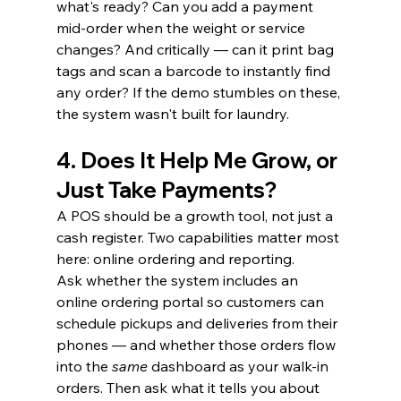
what's ready? Can you add a payment 
mid-order when the weight or service 
changes? And critically — can it print bag 
tags and scan a barcode to instantly find 
any order? If the demo stumbles on these, 
the system wasn't built for laundry.
4. Does It Help Me Grow, or 
Just Take Payments?
A POS should be a growth tool, not just a 
cash register. Two capabilities matter most 
here: online ordering and reporting.
Ask whether the system includes an 
online ordering portal so customers can 
schedule pickups and deliveries from their 
phones — and whether those orders flow 
into the 
same
 dashboard as your walk-in 
orders. Then ask what it tells you about 