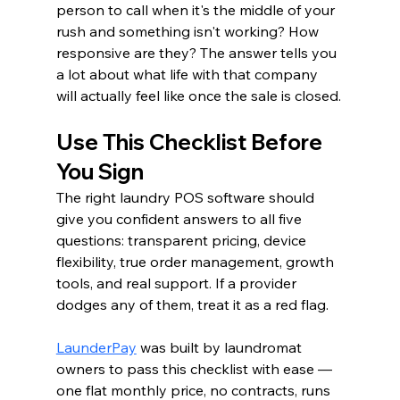
person to call when it's the middle of your 
rush and something isn't working? How 
responsive are they? The answer tells you 
a lot about what life with that company 
will actually feel like once the sale is closed.
Use This Checklist Before 
You Sign
The right laundry POS software should 
give you confident answers to all five 
questions: transparent pricing, device 
flexibility, true order management, growth 
tools, and real support. If a provider 
dodges any of them, treat it as a red flag.
LaunderPay
 was built by laundromat 
owners to pass this checklist with ease — 
one flat monthly price, no contracts, runs 