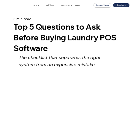
How It Works
For Businesses
Order Now →
Services
Support
Become a Partner
3 min read
Top 5 Questions to Ask
Before Buying Laundry POS
Software
The checklist that separates the right 
system from an expensive mistake