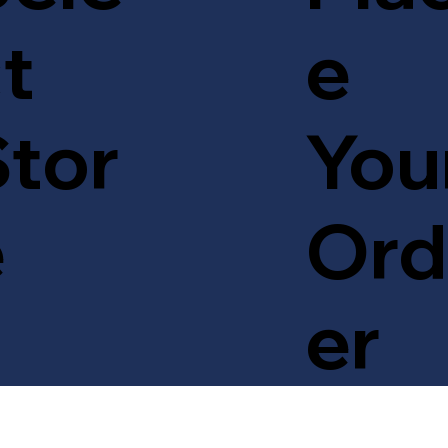
t
e
tor
You
e
Ord
er