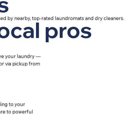
s
led by nearby, top-rated laundromats and dry cleaners.
local pros
ive your laundry —
 or via pickup from
ing to your
re to powerful