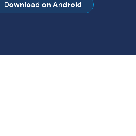
Download on Android