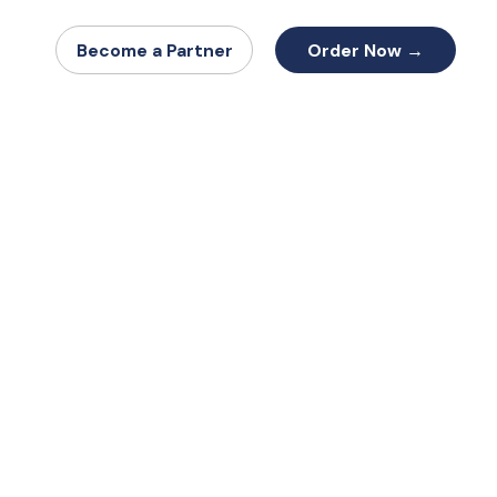
Order Now →
Become a Partner