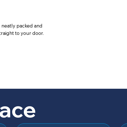
s neatly packed and
raight to your door.
lace