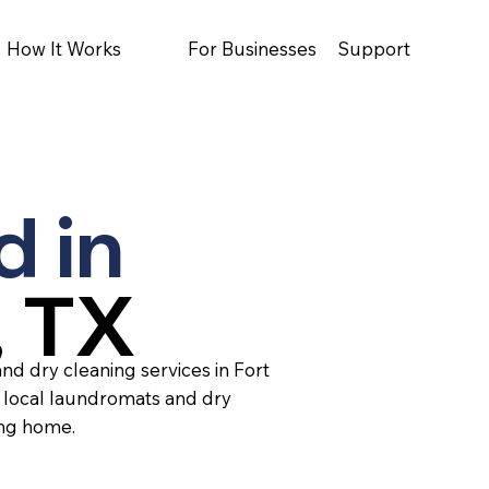
How It Works
For Businesses
Support
d in
, TX
nd dry cleaning services in Fort
 local laundromats and dry
ing home.