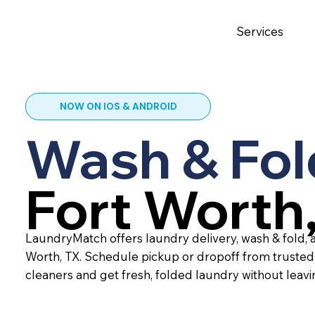
Services
NOW ON IOS & ANDROID
Wash & Fol
Fort Worth
LaundryMatch offers laundry delivery, wash & fold, a
Worth, TX. Schedule pickup or dropoff from trusted
cleaners and get fresh, folded laundry without leav