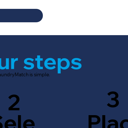
ur steps
LaundryMatch is simple.
3
2
Sele
Pla