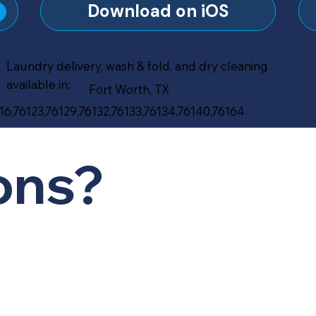
?
Download on iOS
Laundry delivery, wash & fold, and dry cleaning
available in:
Fort Worth, TX
16,76123,76129,76132,76133,76134,76140,76164
ons?