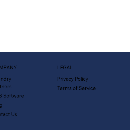
MPANY
LEGAL
undry
Privacy Policy
tners
Terms of Service
S Software
og
tact Us