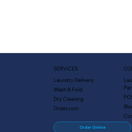
SERVICES
CO
Laundry Delivery
La
Par
Wash & Fold
PO
Dry Cleaning
Bl
Order.com
Con
Order Online