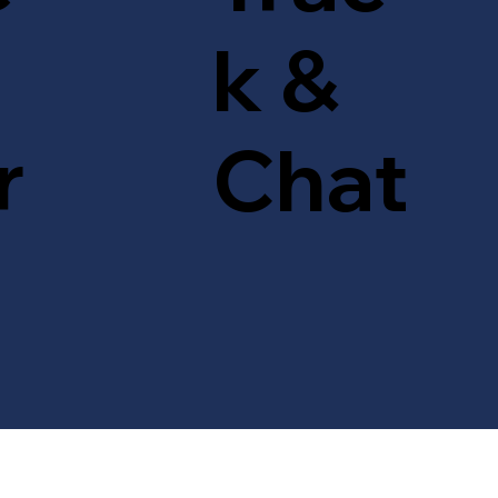
k &
r
Chat