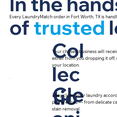
In the hand
Every LaundryMatch order in Fort Worth, TX is hand
of
trusted
Col
Your chosen business will rece
either from you dropping it off,
lec
your location.
Cle
tio
They clean your laundry accord
preferences — from delicate ca
stain removal.