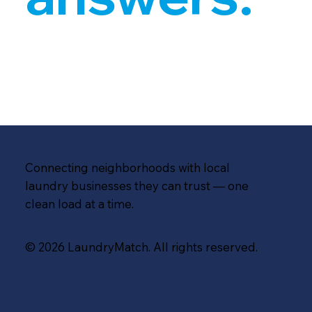
Connecting neighborhoods with local
laundry businesses they can trust — one
clean load at a time.
© 2026 LaundryMatch. All rights reserved.