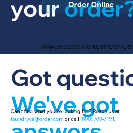
your
order
Order Online
76104,76107,76109,76110,76111,76114,761
Got questi
We've got
Can't find what you're looking for? Reach us at
laundrycs@order.com
or call
(800) 709-7191
.
answers.