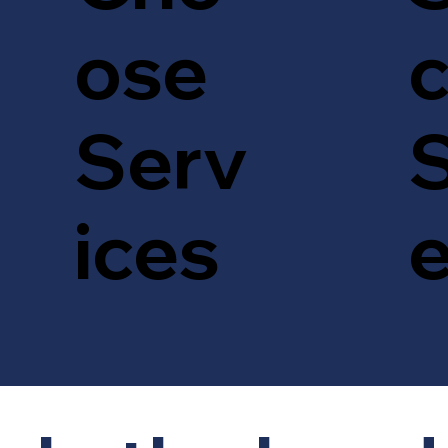
c
ose
S
Serv
ices