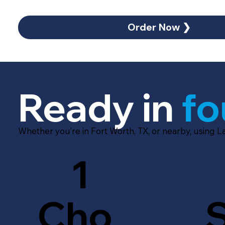
Order Now ❯
Ready in
fo
Whether you’re in Fort Worth, TX, or nearby, using 
1
Cho