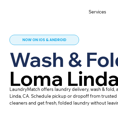
Services
NOW ON IOS & ANDROID
Wash & Fol
Loma Linda
LaundryMatch offers laundry delivery, wash & fold, 
Linda, CA. Schedule pickup or dropoff from trusted
cleaners and get fresh, folded laundry without leav