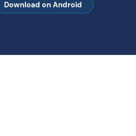
Download on Android