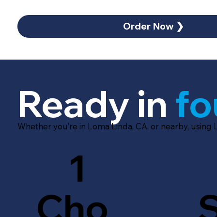
Order Now ❯
Ready in
fo
Whether you’re in Loma Linda, CA, or nearby, using 
1
Cho