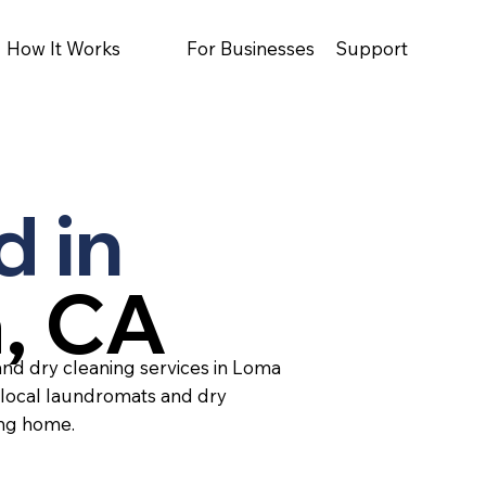
How It Works
For Businesses
Support
d in
, CA
and dry cleaning services in Loma
 local laundromats and dry
ing home.