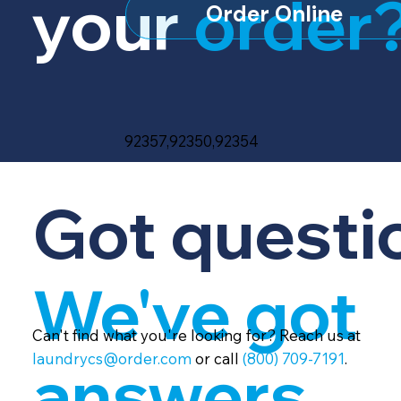
your
order
Order Online
92357,92350,92354
Got questi
We've got
Can't find what you're looking for? Reach us at
laundrycs@order.com
or call
(800) 709-7191
.
answers.