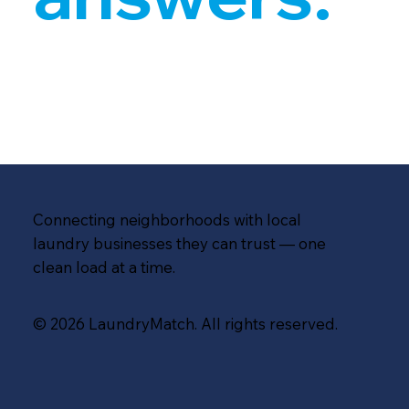
Connecting neighborhoods with local
laundry businesses they can trust — one
clean load at a time.
© 2026 LaundryMatch. All rights reserved.