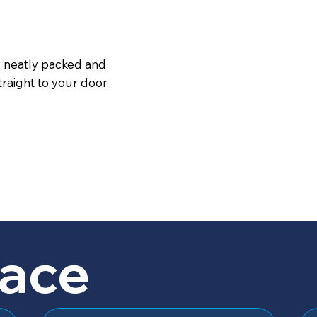
s neatly packed and
raight to your door.
lace