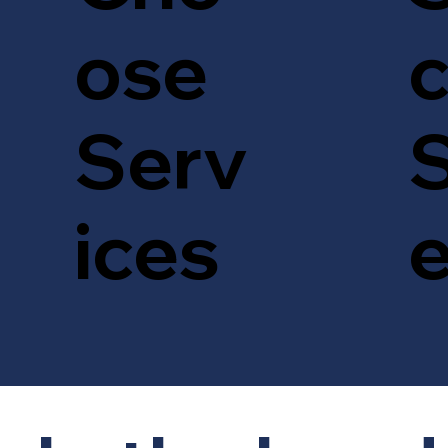
c
ose
S
Serv
ices