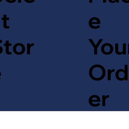
t
e
tor
You
e
Ord
er