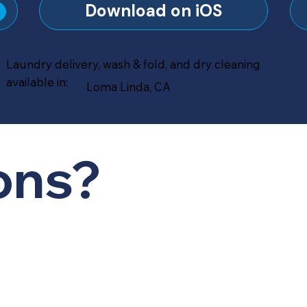
?
Download on iOS
Laundry delivery, wash & fold, and dry cleaning
available in:
Loma Linda, CA
ons?