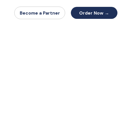
Order Now →
Become a Partner