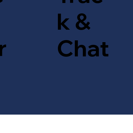
k &
r
Chat