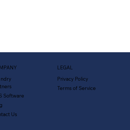
MPANY
LEGAL
undry
Privacy Policy
tners
Terms of Service
S Software
og
tact Us