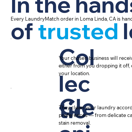
In the hand
Every LaundryMatch order in Loma Linda, CA is hand
of
trusted
Col
Your chosen business will rece
either from you dropping it off,
lec
your location.
Cle
tio
They clean your laundry accord
preferences — from delicate ca
stain removal.