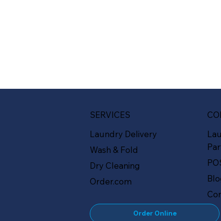
SERVICES
CO
Laundry Delivery
La
Par
Wash & Fold
PO
Dry Cleaning
Bl
Order.com
Con
Order Online