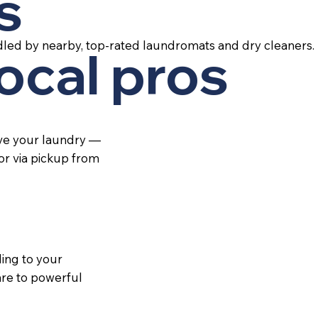
s
led by nearby, top-rated laundromats and dry cleaners.
local pros
ive your laundry —
 or via pickup from
ing to your
re to powerful