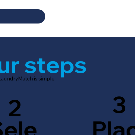
ur steps
LaundryMatch is simple.
3
2
Sele
Pla