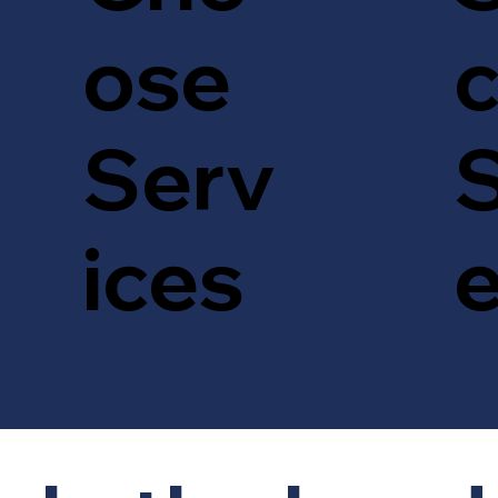
c
ose
S
Serv
ices