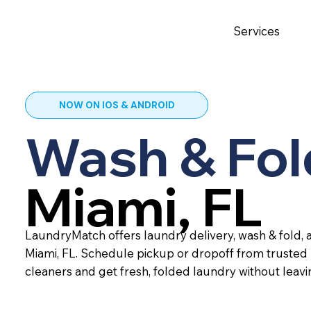
Services
NOW ON IOS & ANDROID
Wash & Fol
Miami, FL
LaundryMatch offers laundry delivery, wash & fold, a
Miami, FL. Schedule pickup or dropoff from trusted
cleaners and get fresh, folded laundry without leav