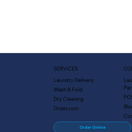
SERVICES
CO
Laundry Delivery
La
Par
Wash & Fold
PO
Dry Cleaning
Bl
Order.com
Con
Order Online