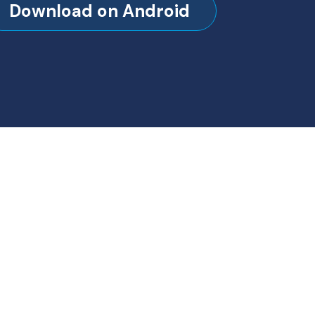
Download on Android