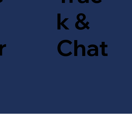
k &
r
Chat