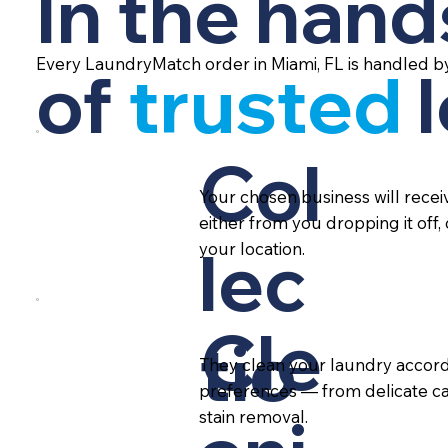
In the hand
Every LaundryMatch order in Miami, FL is handled b
of
trusted
Col
Your chosen business will rece
either from you dropping it off,
lec
your location.
Cle
tio
They clean your laundry accord
preferences — from delicate ca
stain removal.