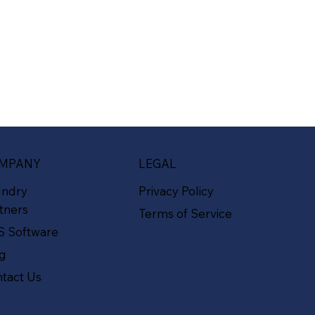
MPANY
LEGAL
undry
Privacy Policy
tners
Terms of Service
S Software
og
tact Us