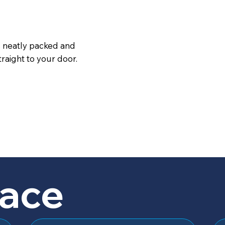
s neatly packed and
raight to your door.
lace