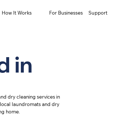
How It Works
For Businesses
Support
d in
nd dry cleaning services in
 local laundromats and dry
ing home.