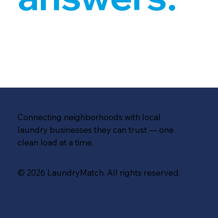
Connecting neighborhoods with local
laundry businesses they can trust — one
clean load at a time.
© 2026 LaundryMatch. All rights reserved.