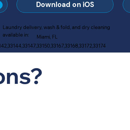
?
Download on iOS
Laundry delivery, wash & fold, and dry cleaning
available in:
Miami, FL
142,33144,33147,33150,33167,33168,33172,33174
ons?