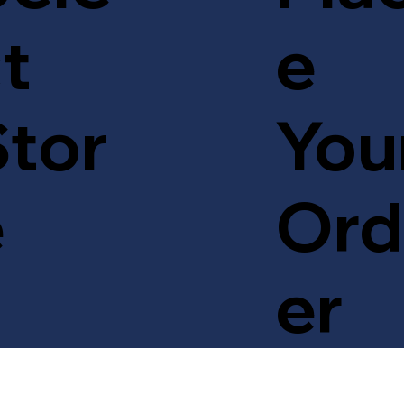
t
e
tor
You
e
Ord
er