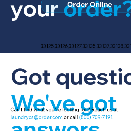
your
order
Order Online
33125,33126,33127,33135,33137,33138,33
Got questi
We've got
Can't find what you're looking for? Reach us at
laundrycs@order.com
or call
(800) 709-7191
.
answers.