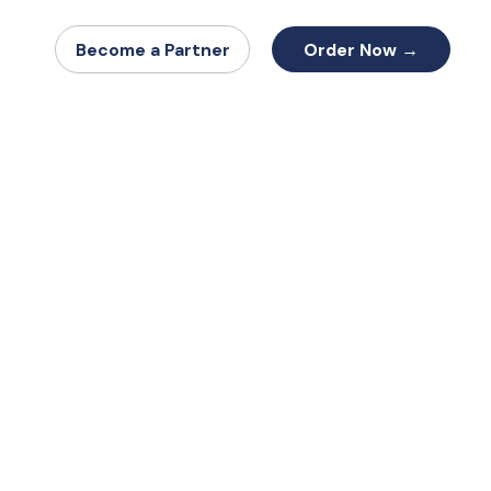
Order Now →
Become a Partner