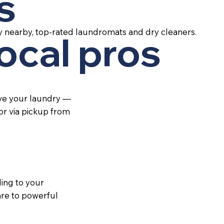
s
y nearby, top-rated laundromats and dry cleaners.
local pros
ive your laundry —
 or via pickup from
ing to your
re to powerful