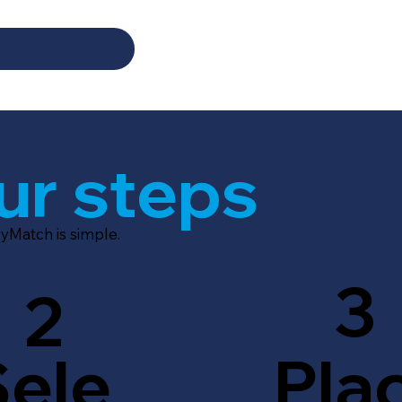
ur steps
yMatch is simple.
3
2
Sele
Pla