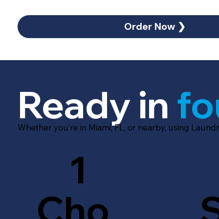
Order Now ❯
Ready in
fo
Whether you’re in Miami, FL, or nearby, using Laundr
1
Cho