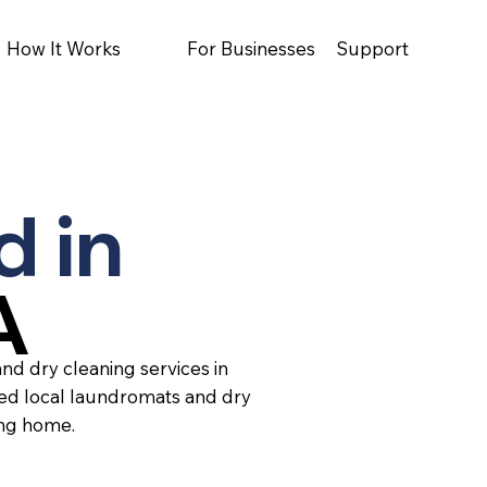
How It Works
For Businesses
Support
d in
A
nd dry cleaning services in
ted local laundromats and dry
ing home.