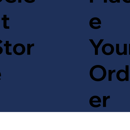
t
e
tor
You
e
Ord
er