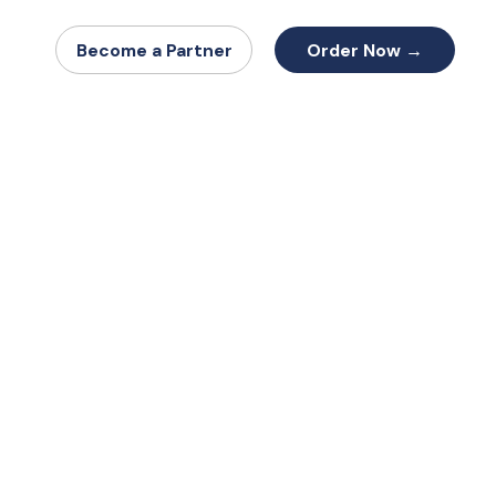
Order Now →
Become a Partner