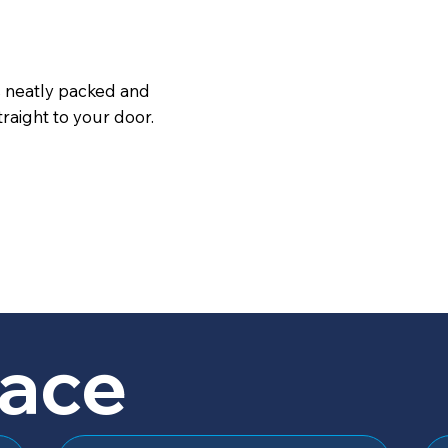
s neatly packed and
raight to your door.
lace