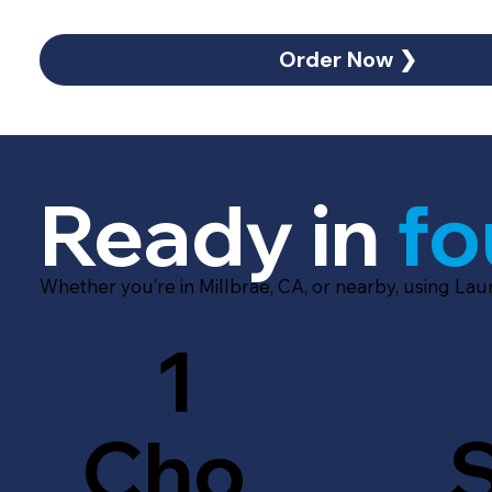
Order Now ❯
Ready in
fo
Whether you’re in Millbrae, CA, or nearby, using Lau
1
Cho