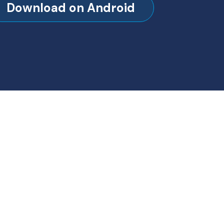
Download on Android