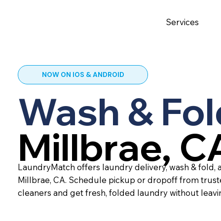
Services
NOW ON IOS & ANDROID
Wash & Fol
Millbrae, C
LaundryMatch offers laundry delivery, wash & fold, a
Millbrae, CA. Schedule pickup or dropoff from trus
cleaners and get fresh, folded laundry without leav