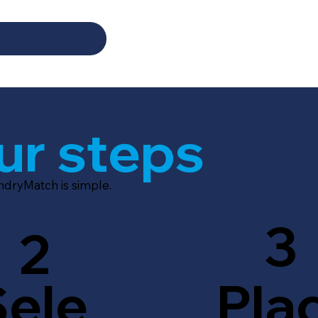
ur steps
ndryMatch is simple.
3
2
Sele
Pla