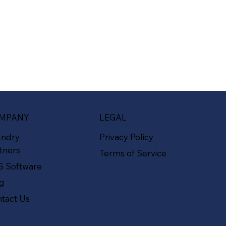
MPANY
LEGAL
undry
Privacy Policy
tners
Terms of Service
S Software
og
tact Us