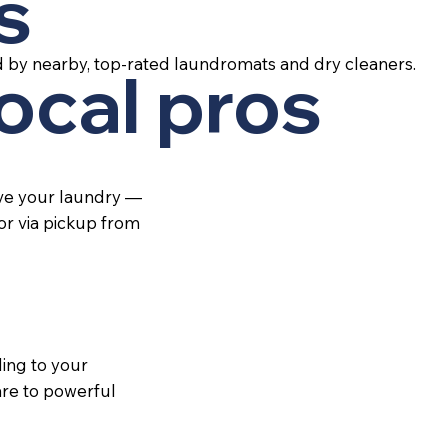
s
d by nearby, top-rated laundromats and dry cleaners.
local pros
ive your laundry —
 or via pickup from
ing to your
re to powerful