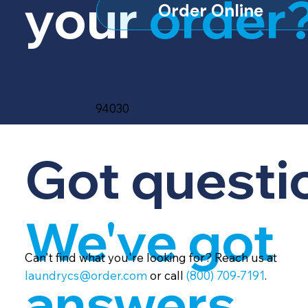
your
order
Order Online
94030
Got questi
We've got
Can't find what you're looking for? Reach us at
laundrycs@order.com
or call
(800) 709-7191
.
answers.