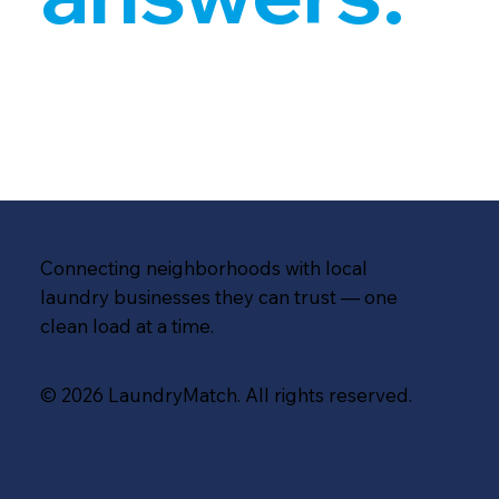
Connecting neighborhoods with local
laundry businesses they can trust — one
clean load at a time.
© 2026 LaundryMatch. All rights reserved.