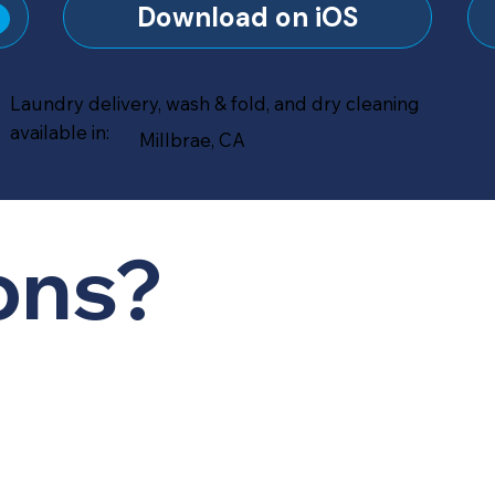
?
Download on iOS
Laundry delivery, wash & fold, and dry cleaning
available in:
Millbrae, CA
ons?