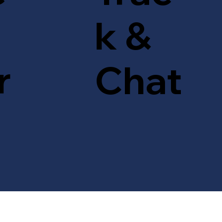
k &
r
Chat