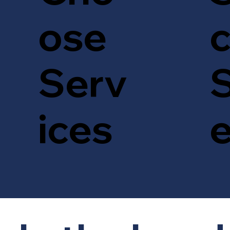
c
ose
S
Serv
ices