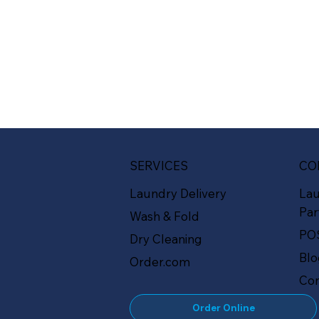
SERVICES
CO
Laundry Delivery
La
Par
Wash & Fold
PO
Dry Cleaning
Bl
Order.com
Con
Order Online