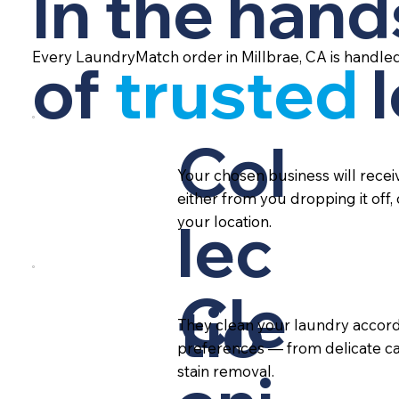
In the hand
Every LaundryMatch order in Millbrae, CA is handle
of
trusted
Col
Your chosen business will rece
either from you dropping it off,
lec
your location.
Cle
tio
They clean your laundry accord
preferences — from delicate ca
stain removal.