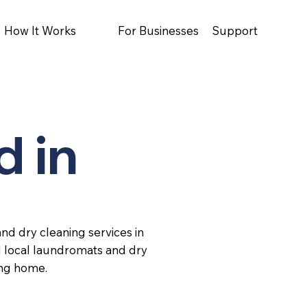
How It Works
For Businesses
Support
d in
nd dry cleaning services in
d local laundromats and dry
ing home.