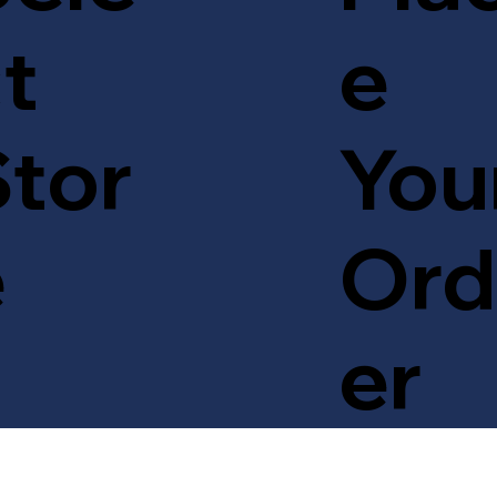
t
e
tor
You
e
Ord
er