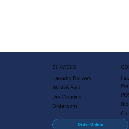
SERVICES
CO
Laundry Delivery
La
Par
Wash & Fold
PO
Dry Cleaning
Bl
Order.com
Con
Order Online