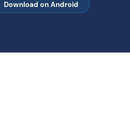
Download on Android