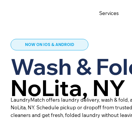
Services
NOW ON IOS & ANDROID
Wash & Fol
NoLita, NY
LaundryMatch offers laundry delivery, wash & fold, a
NoLita, NY. Schedule pickup or dropoff from truste
cleaners and get fresh, folded laundry without leav