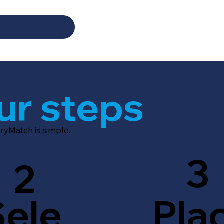
ur steps
ryMatch is simple.
3
2
Sele
Pla