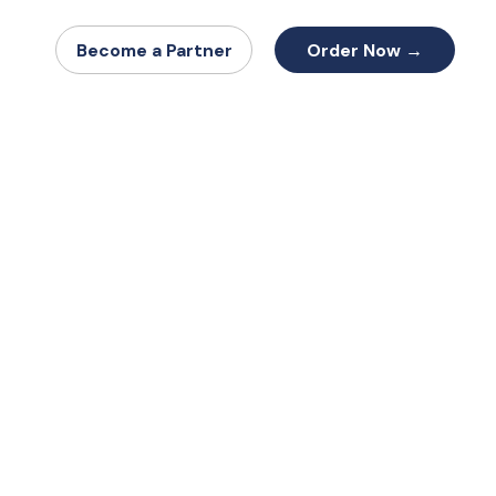
Order Now →
Become a Partner