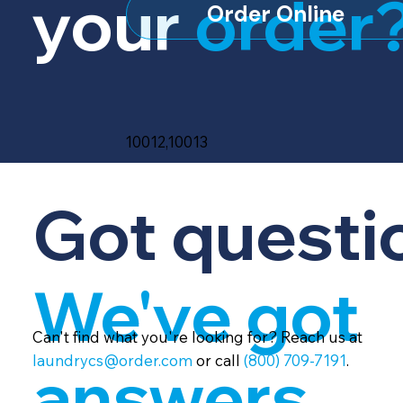
your
order
Order Online
10012,10013
Got questi
We've got
Can't find what you're looking for? Reach us at
laundrycs@order.com
or call
(800) 709-7191
.
answers.