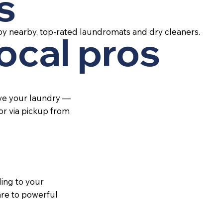
s
by nearby, top-rated laundromats and dry cleaners.
local pros
ive your laundry —
 or via pickup from
ing to your
re to powerful