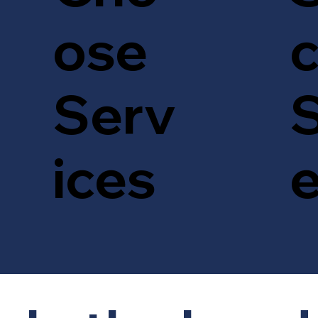
c
ose
S
Serv
ices