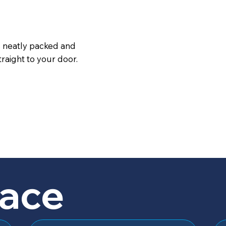
s neatly packed and
raight to your door.
lace