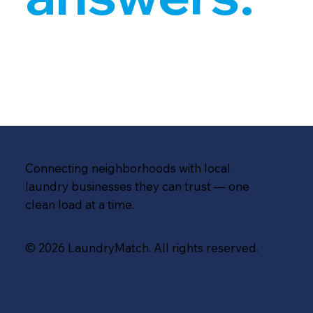
Connecting neighborhoods with local
laundry businesses they can trust — one
clean load at a time.
© 2026 LaundryMatch. All rights reserved.