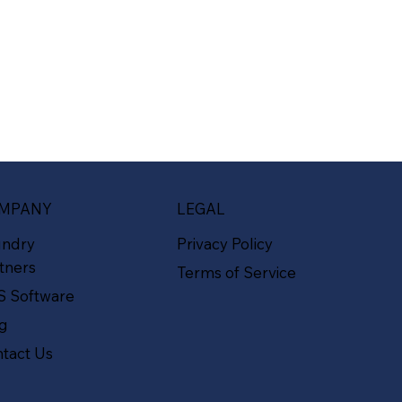
MPANY
LEGAL
undry
Privacy Policy
tners
Terms of Service
S Software
og
tact Us