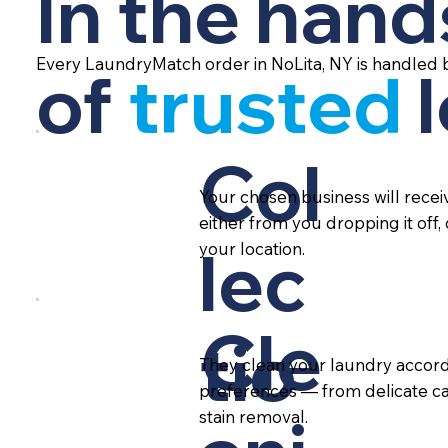
In the hand
Every LaundryMatch order in NoLita, NY is handled 
of
trusted
Col
Your chosen business will rece
either from you dropping it off,
lec
your location.
Cle
tio
They clean your laundry accord
preferences — from delicate ca
stain removal.