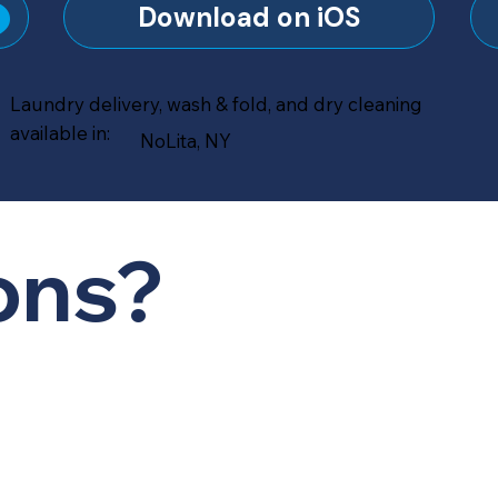
?
Download on iOS
Laundry delivery, wash & fold, and dry cleaning
available in:
NoLita, NY
ons?