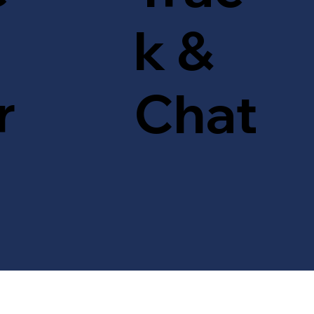
k &
r
Chat