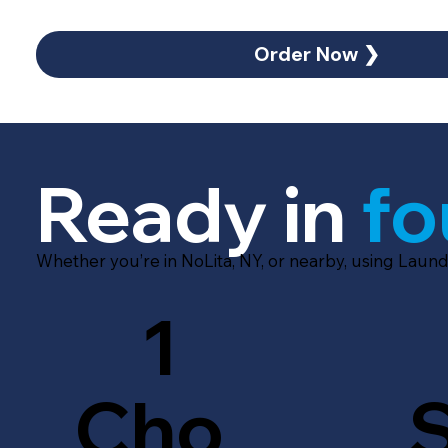
Order Now ❯
Ready in
fo
Whether you’re in NoLita, NY, or nearby, using Laund
1
Cho