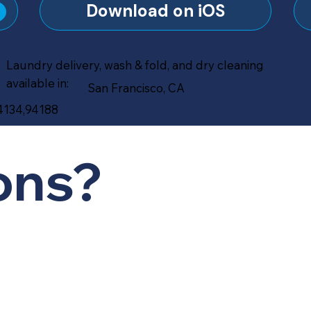
?
Download on iOS
Laundry delivery, wash & fold, and dry cleaning
available in:
San Francisco, CA
94134,94188
ons?