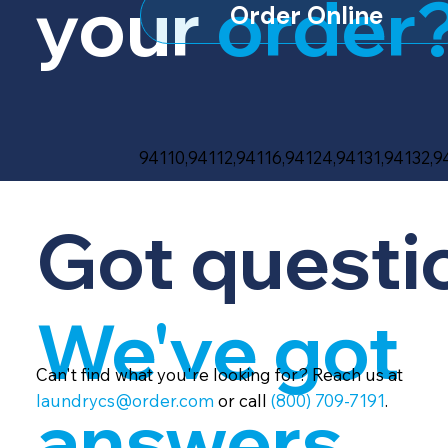
your
order
Order Online
94110,94112,94116,94124,94131,94132,
Got questi
We've got
Can't find what you're looking for? Reach us at
laundrycs@order.com
or call
(800) 709-7191
.
answers.