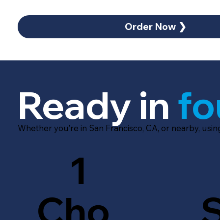
Order Now ❯
Ready in
fo
Whether you’re in San Francisco, CA, or nearby, usi
1
Cho