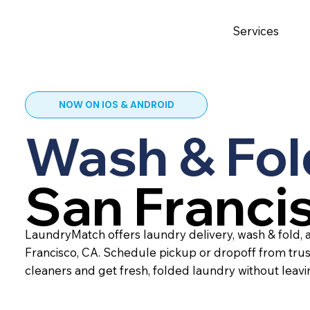
Services
NOW ON IOS & ANDROID
Wash & Fol
San Franci
LaundryMatch offers laundry delivery, wash & fold, a
Francisco, CA. Schedule pickup or dropoff from tru
cleaners and get fresh, folded laundry without leav