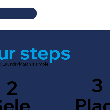
ur steps
ng LaundryMatch is simple.
3
2
Sele
Pla