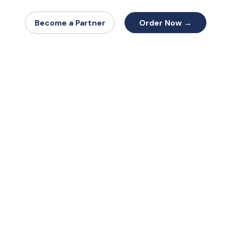
Order Now →
Become a Partner