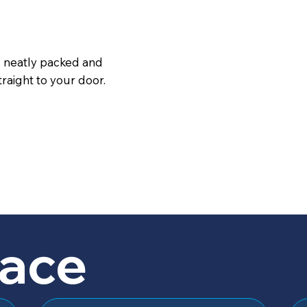
s neatly packed and
raight to your door.
lace