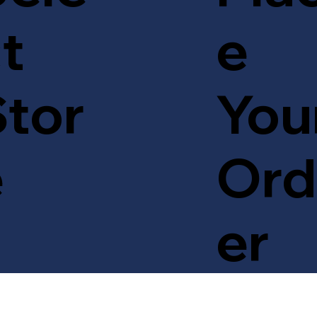
t
e
tor
You
e
Ord
er