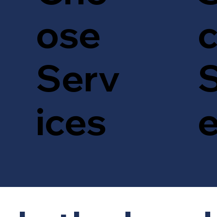
c
ose
S
Serv
ices