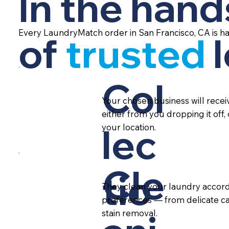
In the hand
Every LaundryMatch order in San Francisco, CA is h
of
trusted
Col
Your chosen business will rece
either from you dropping it off,
lec
your location.
Cle
tio
They clean your laundry accord
preferences — from delicate ca
stain removal.