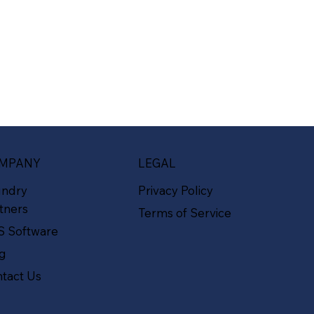
MPANY
LEGAL
undry
Privacy Policy
tners
Terms of Service
S Software
og
tact Us