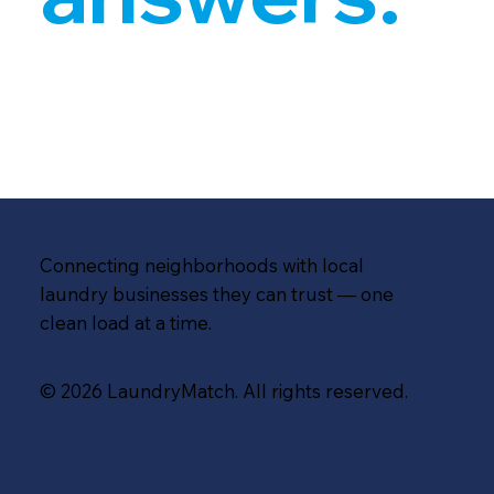
Connecting neighborhoods with local
laundry businesses they can trust — one
clean load at a time.
© 2026 LaundryMatch. All rights reserved.