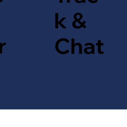
k &
r
Chat