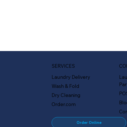
SERVICES
CO
Laundry Delivery
La
Par
Wash & Fold
PO
Dry Cleaning
Bl
Order.com
Con
Order Online