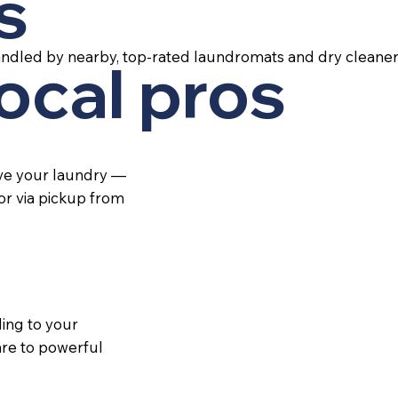
s
andled by nearby, top-rated laundromats and dry cleaner
local pros
ive your laundry —
 or via pickup from
ing to your
re to powerful