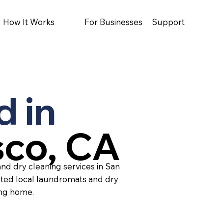
How It Works
For Businesses
Support
d in
sco, CA
nd dry cleaning services in San
sted local laundromats and dry
ing home.