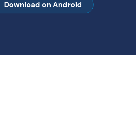
Download on Android