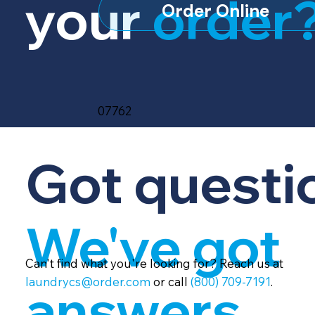
your
order
Order Online
07762
Got questi
We've got
Can't find what you're looking for? Reach us at
laundrycs@order.com
or call
(800) 709-7191
.
answers.