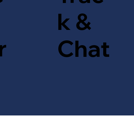
k &
r
Chat