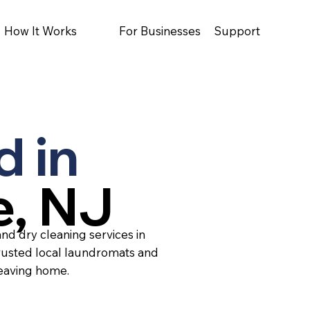
How It Works
For Businesses
Support
d in
e, NJ
nd dry cleaning services in
rusted local laundromats and
leaving home.