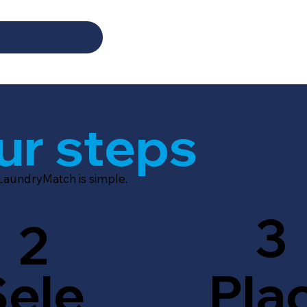
ur steps
 LaundryMatch is simple.
3
2
Sele
Pla