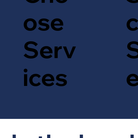
c
ose
S
Serv
ices