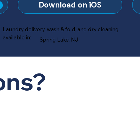
?
Download on iOS
Laundry delivery, wash & fold, and dry cleaning
available in:
Spring Lake, NJ
ons?