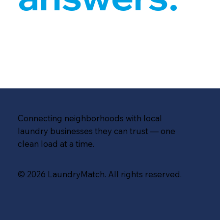
Connecting neighborhoods with local
laundry businesses they can trust — one
clean load at a time.
© 2026 LaundryMatch. All rights reserved.