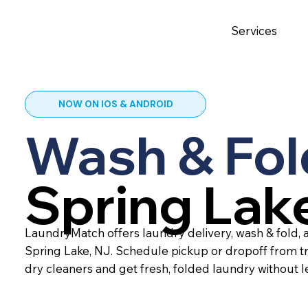
Services
NOW ON IOS & ANDROID
Wash & Fol
Spring Lak
LaundryMatch offers laundry delivery, wash & fold, a
Spring Lake, NJ. Schedule pickup or dropoff from t
dry cleaners and get fresh, folded laundry without 