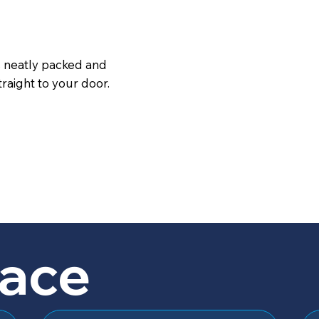
s neatly packed and
raight to your door.
lace