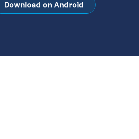
Download on Android