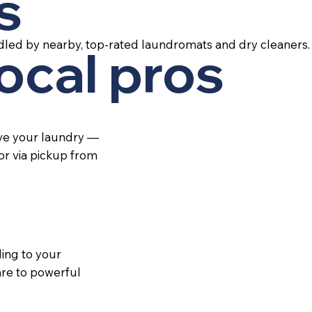
s
dled by nearby, top-rated laundromats and dry cleaners.
local pros
ive your laundry —
 or via pickup from
ing to your
re to powerful