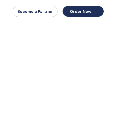
Order Now →
Become a Partner