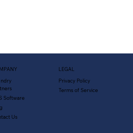
MPANY
LEGAL
undry
Privacy Policy
tners
Terms of Service
S Software
og
tact Us