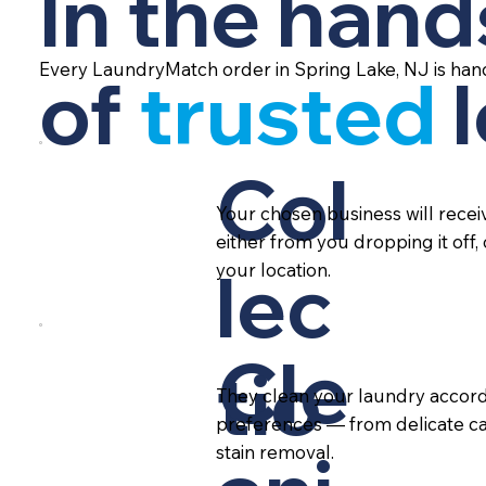
In the hand
Every LaundryMatch order in Spring Lake, NJ is han
of
trusted
Col
Your chosen business will rece
either from you dropping it off,
lec
your location.
Cle
tio
They clean your laundry accord
preferences — from delicate ca
stain removal.