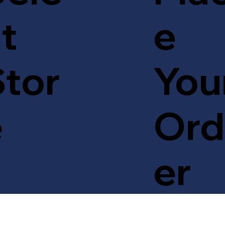
t
e
tor
You
e
Ord
er