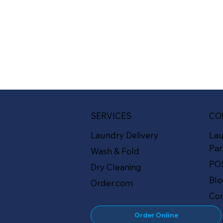
SERVICES
CO
Laundry Delivery
La
Par
Wash & Fold
PO
Dry Cleaning
Bl
Order.com
Con
Order Online