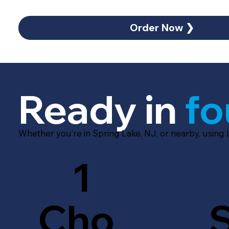
Order Now ❯
Ready in
fo
Whether you’re in Spring Lake, NJ, or nearby, using
1
Cho