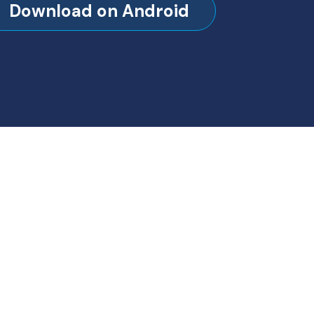
Download on Android