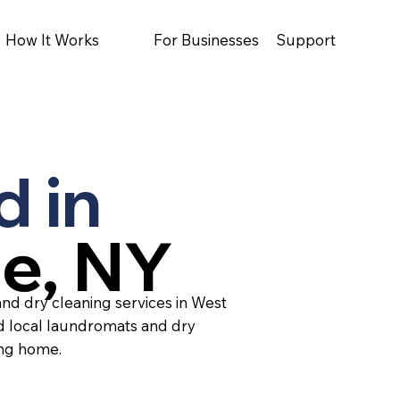
How It Works
For Businesses
Support
d in
ge, NY
and dry cleaning services in West
ed local laundromats and dry
ing home.