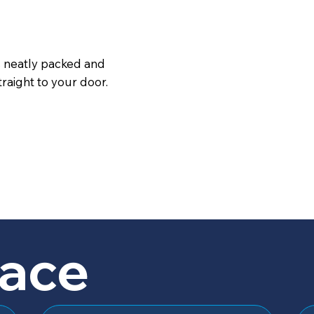
s neatly packed and
raight to your door.
lace