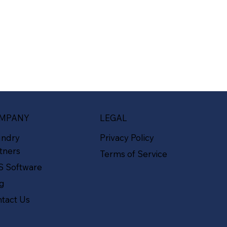
MPANY
LEGAL
undry
Privacy Policy
tners
Terms of Service
S Software
og
tact Us