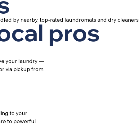
s
ndled by nearby, top-rated laundromats and dry cleaners
local pros
ive your laundry —
 or via pickup from
ing to your
re to powerful