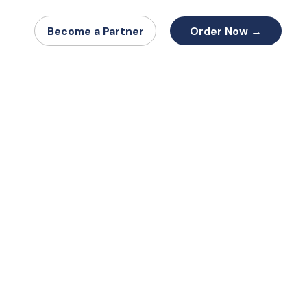
Order Now →
Become a Partner