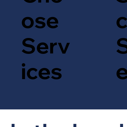
c
ose
S
Serv
ices