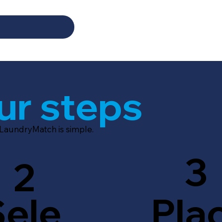
ur steps
 LaundryMatch is simple.
3
2
Sele
Pla