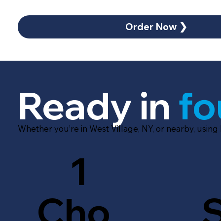
Order Now ❯
Ready in
fo
Whether you’re in West Village, NY, or nearby, using
1
Cho