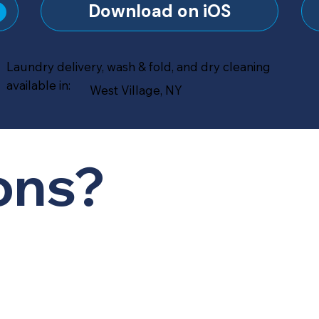
?
Download on iOS
Laundry delivery, wash & fold, and dry cleaning
available in:
West Village, NY
ons?