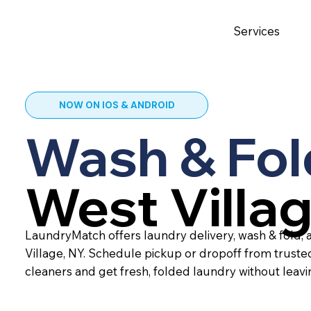
Services
NOW ON IOS & ANDROID
Wash & Fol
West Villa
LaundryMatch offers laundry delivery, wash & fold, 
Village, NY. Schedule pickup or dropoff from trust
cleaners and get fresh, folded laundry without leav