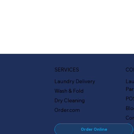
SERVICES
CO
Laundry Delivery
La
Par
Wash & Fold
PO
Dry Cleaning
Bl
Order.com
Con
Order Online