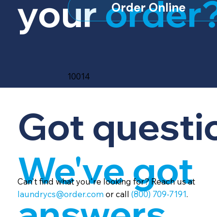
your
order
Order Online
10014
Got questi
We've got
Can't find what you're looking for? Reach us at
laundrycs@order.com
or call
(800) 709-7191
.
answers.