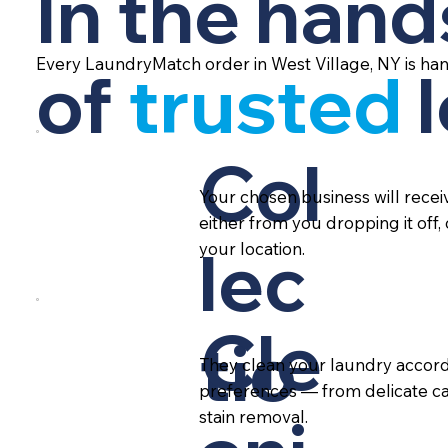
In the hand
Every LaundryMatch order in West Village, NY is ha
of
trusted
Col
Your chosen business will rece
either from you dropping it off,
lec
your location.
Cle
tio
They clean your laundry accord
preferences — from delicate ca
stain removal.