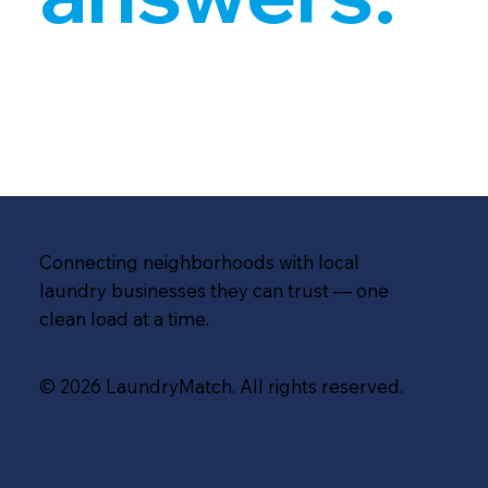
Connecting neighborhoods with local
laundry businesses they can trust — one
clean load at a time.
© 2026 LaundryMatch. All rights reserved.