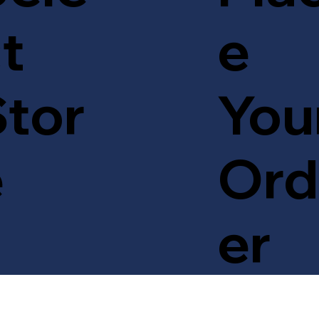
t
e
tor
You
e
Ord
er