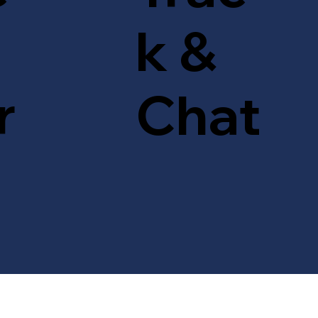
k &
r
Chat